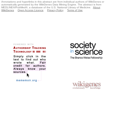
Annotations and hyperlinks in this abstract are from individual authors of WikiGenes or
automatically generated by the WikiGenes Data Mining Engine. The abstract is from
MEDLINE®/PubMed®, a database of the U.S. National Library of Medicine.
About
WikiGenes
Open Access Licence
Privacy Policy
Terms of Use