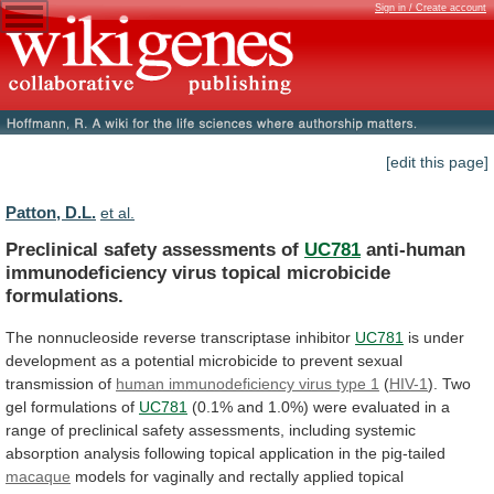
Sign in / Create account
[edit this page]
Patton, D.L.
et al.
Preclinical safety assessments of
UC781
anti-human
immunodeficiency
virus
topical
microbicide
formulations.
The nonnucleoside reverse transcriptase inhibitor
UC781
is
under
development
as
a
potential
microbicide
to
prevent
sexual
transmission
of
human
immunodeficiency
virus
type
1
(
HIV-1
).
Two
gel formulations of
UC781
(0.1%
and
1.0%)
were
evaluated
in
a
range
of
preclinical
safety
assessments,
including
systemic
absorption
analysis
following
topical
application
in
the
pig-tailed
macaque
models
for
vaginally
and
rectally
applied
topical