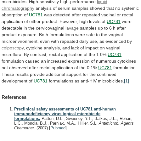
microbicides.
High-sensitivity high-performance
liquid
chromatography
analysis
of
serum
samples
showed
that
no
systemic
absorption
of
UC781
was
detected
after
repeated
vaginal
or
rectal
application
of
either
product.
However,
high
levels
of
UC781
were
detectable in the cervicovaginal
lavage
samples
up
to
6
h
after
product
exposure.
Both
formulations
were
safe
to
the
vaginal
microenvironment,
even
with
repeated
daily
use,
as
evidenced
by
colposcopy
,
cytokine
analysis,
and
lack
of
impact
on
vaginal
microflora.
By
contrast,
rectal
application
of
the
1.0%
UC781
formulation
caused
an
increased
expression
of
numerous
cytokines
not
observed
after
rectal
application
of
the
0.1%
UC781
formulation.
These
results
provide
additional
support
for
the
continued
development
of
UC781
formulations as anti-HIV microbicides.
[1]
References
Preclinical safety assessments of UC781 anti-human
immunodeficiency virus topical microbicide
formulations.
Patton, D.L., Sweeney, Y.T., Balkus, J.E., Rohan,
L.C., Moncla, B.J., Parniak, M.A., Hillier, S.L.
Antimicrob. Agents
Chemother.
(2007)
[
Pubmed
]