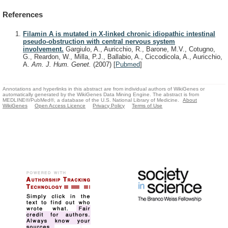
References
Filamin A is mutated in X-linked chronic idiopathic intestinal
pseudo-obstruction with central nervous system
involvement.
Gargiulo, A., Auricchio, R., Barone, M.V., Cotugno,
G., Reardon, W., Milla, P.J., Ballabio, A., Ciccodicola, A., Auricchio,
A.
Am. J. Hum. Genet.
(2007)
[
Pubmed
]
Annotations and hyperlinks in this abstract are from individual authors of WikiGenes or
automatically generated by the WikiGenes Data Mining Engine. The abstract is from
MEDLINE®/PubMed®, a database of the U.S. National Library of Medicine.
About
WikiGenes
Open Access Licence
Privacy Policy
Terms of Use