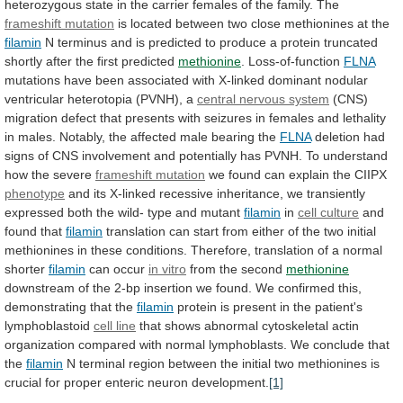
heterozygous
state
in
the
carrier
females
of
the
family.
The
frameshift mutation
is
located
between
two
close
methionines
at
the
filamin
N
terminus
and
is
predicted
to
produce
a
protein
truncated
shortly
after
the
first
predicted
methionine
.
Loss-of-function
FLNA
mutations
have
been
associated
with
X-linked
dominant
nodular
ventricular
heterotopia
(PVNH),
a
central nervous system
(
CNS
)
migration
defect
that
presents
with
seizures
in
females
and
lethality
in
males.
Notably,
the
affected
male
bearing
the
FLNA
deletion had
signs of
CNS
involvement
and
potentially
has
PVNH.
To understand
how the severe
frameshift
mutation
we found can explain the CIIPX
phenotype
and
its
X-linked
recessive
inheritance,
we
transiently
expressed
both
the
wild-
type
and
mutant
filamin
in
cell culture
and
found
that
filamin
translation
can
start
from
either
of
the
two
initial
methionines
in
these
conditions.
Therefore,
translation
of
a
normal
shorter
filamin
can occur
in
vitro
from the second
methionine
downstream
of
the
2-bp
insertion
we
found.
We
confirmed
this,
demonstrating
that
the
filamin
protein
is
present
in
the
patient's
lymphoblastoid
cell line
that
shows
abnormal
cytoskeletal
actin
organization
compared
with
normal
lymphoblasts.
We
conclude
that
the
filamin
N
terminal
region
between
the
initial
two
methionines
is
crucial
for
proper
enteric
neuron
development.
[1]