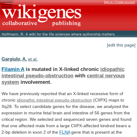
Sign in / Create account
[edit this page]
Gargiulo, A.
et al.
Filamin A
is mutated in X-linked chronic
idiopathic
intestinal
pseudo-obstruction
with
central nervous
system
involvement.
We
have
previously
reported
that
an
X-linked
recessive
form
of
chronic
idiopathic intestinal pseudo-obstruction
(CIIPX)
maps
to
Xq28.
To
select
candidate
genes
for
the
disease,
we
analyzed
the
expression
in
murine
fetal
brain
and
intestine
of
56
genes
from
the
critical
region.
We
selected
and
sequenced
seven
genes
and
found
that
one
affected
male
from
a
large
CIIPX-affected
kindred
bears
a
2-bp
deletion
in
exon
2
of
the
FLNA
gene
that
is
present
at
the