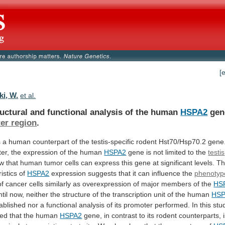
[
ki, W.
et al.
ructural
and
functional
analysis
of
the
human
HSPA2
gen
er region
.
s
a
human
counterpart
of
the
testis-specific
rodent
Hst70/Hsp70.2
gene
ter,
the
expression
of
the
human
HSPA2
gene
is
not
limited
to
the
testis
ow
that
human
tumor
cells
can
express
this
gene
at
significant
levels.
T
istics
of
HSPA2
expression suggests that it can influence the
phenotyp
of
cancer
cells
similarly
as
overexpression
of
major
members
of
the
HS
til
now,
neither
the
structure
of
the
transcription
unit
of
the
human
HSP
ablished
nor
a
functional
analysis
of
its
promoter
performed.
In
this
stu
hed
that
the
human
HSPA2
gene,
in
contrast
to
its
rodent
counterparts,