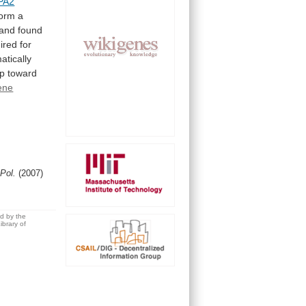
PA2
form
a
and
found
ired
for
atically
ep
toward
ene
 Pol.
(2007)
ed by the
brary of