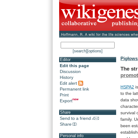
[search]
[options]
Pigłows
Editor
Edit this page
The
st
Discussion
promot
History
Edit alert
HSPA2
i
Permanent link
to
the
lat
Print
data
sh
Export
character
Share
survival
Send to a friend
family.
Un
Share
been
est
establis
Personal info