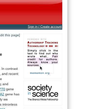
Sign in / Create account
edit this page]
e
.
In
contrast
,
and
recent
he
e
and
P70
gene
A2
gene
has
dy
we
is
intronless