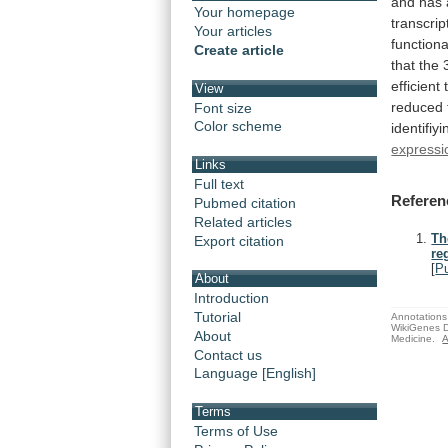
and
has
Your homepage
transcrip
Your articles
functiona
Create article
that
the
efficient
View
reduced
Font size
Color scheme
identifiyi
expressi
Links
Full text
Referen
Pubmed citation
Related articles
Th
Export citation
re
[
P
About
Introduction
Tutorial
Annotations 
WikiGenes D
About
Medicine.
A
Contact us
Language [English]
Terms
Terms of Use