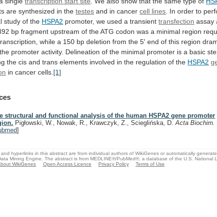
a
single
transcription start site
.
We
also
show
that
the
same
type
of
HS
ts
are
synthesized
in
the
testes
and in cancer
cell
lines
.
In
order
to
per
l
study
of
the
HSPA2
promoter,
we
used
a
transient
transfection
assay
392
bp
fragment
upstream
of
the
ATG
codon
was
a
minimal
region
requ
transcription,
while
a
150
bp
deletion
from
the
5'
end
of
this
region
dram
the
promoter
activity.
Delineation
of
the
minimal
promoter
is
a
basic
st
ng
the
cis
and
trans
elements
involved
in
the
regulation
of
the
HSPA2
g
on
in
cancer
cells.
[1]
ces
e structural and functional analysis of the human HSPA2 gene promoter
gion.
Pigłowski, W., Nowak, R., Krawczyk, Z., Scieglińska, D.
Acta Biochim.
ubmed
]
and hyperlinks in this abstract are from individual authors of WikiGenes or automatically generat
ata Mining Engine. The abstract is from MEDLINE®/PubMed®, a database of the U.S. National Li
bout WikiGenes
Open Access Licence
Privacy Policy
Terms of Use