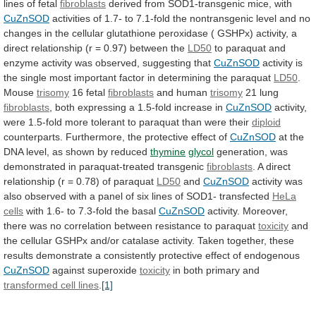
lines
of
fetal
fibroblasts
derived from SOD1-transgenic mice, with
CuZnSOD
activities
of
1.7-
to
7.1-fold
the
nontransgenic
level
and
no
changes
in
the
cellular
glutathione
peroxidase
(
GSHPx)
activity,
a
direct
relationship
(r
=
0.97)
between
the
LD50
to
paraquat
and
enzyme
activity
was
observed,
suggesting
that
CuZnSOD
activity
is
the
single
most
important
factor
in
determining
the
paraquat
LD50
.
Mouse
trisomy
16
fetal
fibroblasts
and human
trisomy
21 lung
fibroblasts
,
both
expressing
a
1.5-fold
increase
in
CuZnSOD
activity,
were
1.5-fold
more
tolerant
to
paraquat
than
were
their
diploid
counterparts.
Furthermore,
the
protective
effect
of
CuZnSOD
at
the
DNA
level,
as
shown
by
reduced
thymine
glycol
generation,
was
demonstrated
in
paraquat-treated
transgenic
fibroblasts
.
A
direct
relationship
(r
=
0.78)
of
paraquat
LD50
and
CuZnSOD
activity
was
also
observed
with
a
panel
of
six
lines
of
SOD1-
transfected
HeLa
cells
with
1.6-
to
7.3-fold
the
basal
CuZnSOD
activity.
Moreover,
there
was
no
correlation
between
resistance
to
paraquat
toxicity
and
the
cellular
GSHPx
and/or
catalase
activity.
Taken
together,
these
results
demonstrate
a
consistently
protective
effect
of
endogenous
CuZnSOD
against superoxide
toxicity
in
both
primary
and
transformed cell lines
.
[1]