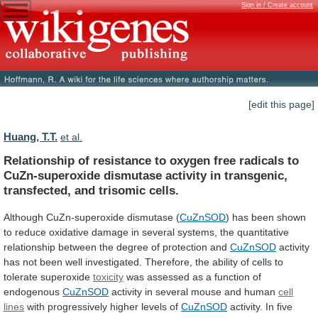
Sign in / Create account
[edit this page]
Huang, T.T.
et al.
Relationship
of
resistance
to
oxygen
free
radicals
to
CuZn-superoxide
dismutase
activity
in
transgenic,
transfected,
and
trisomic
cells.
Although CuZn-superoxide dismutase (
CuZnSOD
)
has
been
shown
to
reduce
oxidative
damage
in
several
systems,
the
quantitative
relationship
between
the
degree
of
protection
and
CuZnSOD
activity
has
not
been
well
investigated.
Therefore,
the
ability
of
cells
to
tolerate
superoxide
toxicity
was
assessed
as
a
function
of
endogenous
CuZnSOD
activity
in
several
mouse
and
human
cell
lines
with
progressively
higher
levels
of
CuZnSOD
activity.
In
five