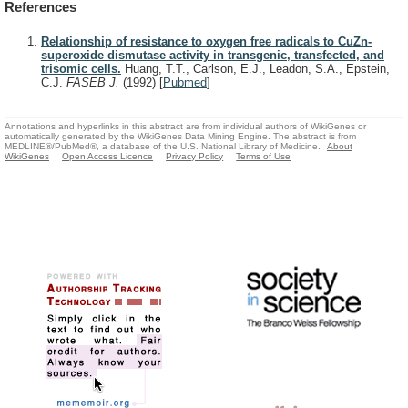
References
Relationship of resistance to oxygen free radicals to CuZn-
superoxide dismutase activity in transgenic, transfected, and
trisomic cells.
Huang, T.T., Carlson, E.J., Leadon, S.A., Epstein,
C.J.
FASEB J.
(1992)
[
Pubmed
]
Annotations and hyperlinks in this abstract are from individual authors of WikiGenes or
automatically generated by the WikiGenes Data Mining Engine. The abstract is from
MEDLINE®/PubMed®, a database of the U.S. National Library of Medicine.
About
WikiGenes
Open Access Licence
Privacy Policy
Terms of Use