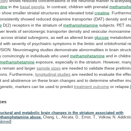
copy
shows
reduced
concentrations
of
the
neuronal
marker
N-acetylas
tine
in
the
basal ganglia
.
In contrast, children with prenatal
methamphe
e
show
smaller
striatal
structures
and
elevated
total
creatine
.
Furthermo
onsistently
showed
reduced
dopamine
transporter
(DAT)
density
and
r
e
D(2)
receptors
in
the
striatum
of
methamphetamine
subjects.
PET
st
wer
levels
of
serotonergic
transporter
density
and
vesicular
monoamine
across
striatal
subregions,
as
well
as
altered
brain
glucose
metabolis
ed
with
severity
of
psychiatric
symptoms
in
the
limbic
and
orbitofrontal
r
SION:
Neuroimaging
studies
demonstrate
abnormalities
in
brain
struct
y
convincingly
in
individuals
who
used
methamphetamine
and
in
childr
methamphetamine
exposure,
especially
in
the
striatum.
However, many
s remain and larger
sample
sizes
are
needed
to
validate
these
prelimin
ions.
Furthermore,
longitudinal studies
are
needed
to
evaluate
the
effe
t
and
abstinence
on
these
brain
changes
and
to
determine
whether
im
genetic,
markers
can
be
used
to
predict
treatment
outcome
or relapse.
ces
ructural and metabolic brain changes in the striatum associated with
thamphetamine abuse.
Chang, L., Alicata, D., Ernst, T., Volkow, N.
Addicti
ubmed
]