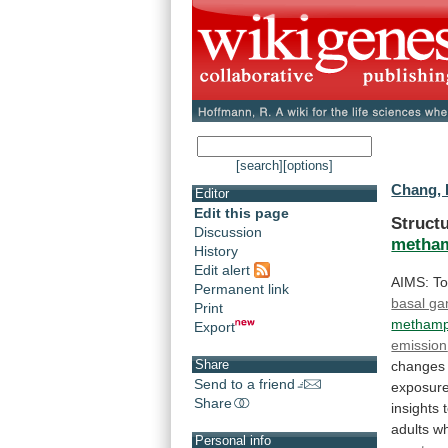
[search]
[options]
Chang, 
Editor
Edit this page
Structu
Discussion
metha
History
Edit alert
AIMS:
T
Permanent link
basal ga
Print
methamp
Export
emission
Share
changes
Send to a friend
exposure
Share
insights
adults
w
Personal info