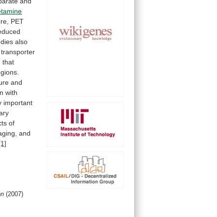
parate
and
tamine
re,
PET
educed
udies
also
transporter
m
that
egions.
ure
and
en
with
 important
ary
cts
of
aging,
and
[1]
on
(2007)