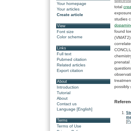
spectros
Your homepage
total
crea
Your articles
exposur
Create article
studies
c
dopamin
View
found
lo
Font size
Color scheme
(VMAT2)
correlat
Links
CONCLU
Full text
chemistr
Pubmed citation
prenatal
Related articles
question
Export citation
observat
treatmen
About
possibly
Introduction
Tutorial
About
Referen
Contact us
Language [English]
St
me
Terms
[
P
Terms of Use