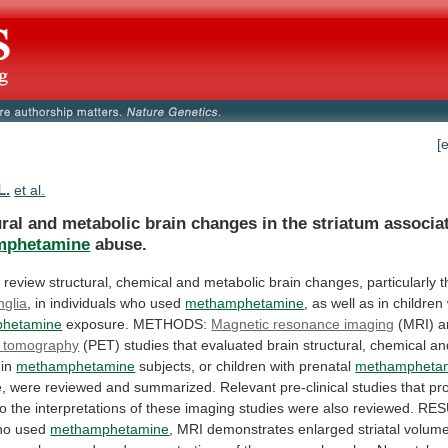
[
L.
et al.
ral
and
metabolic
brain
changes
in
the
striatum
associa
mphetamine
abuse.
o
review
structural,
chemical
and
metabolic
brain
changes,
particularly
t
nglia
, in individuals who used
methamphetamine
,
as
well
as
in
children
hetamine
exposure.
METHODS:
Magnetic resonance imaging
(MRI) 
tomography
(PET)
studies
that
evaluated
brain
structural,
chemical
an
in
methamphetamine
subjects,
or
children
with
prenatal
methampheta
, were reviewed and summarized.
Relevant
pre-clinical
studies
that
pr
to
the
interpretations
of
these
imaging
studies
were
also
reviewed.
RES
ho
used
methamphetamine
,
MRI
demonstrates
enlarged
striatal
volume