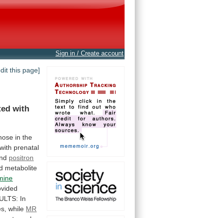
Sign in / Create account
edit this page]
ted
with
hose
in
the
with
prenatal
and
positron
d
metabolite
mine
ovided
ULTS:
In
s,
while
MR