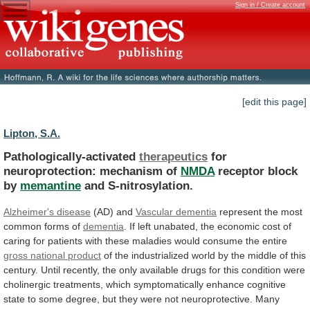
Sign in / Create account
[edit this page]
Lipton, S.A.
Pathologically-activated
therapeutics
for
neuroprotection: mechanism of
NMDA
receptor
block
by
memantine
and S-nitrosylation.
Alzheimer's disease
(AD) and
Vascular
dementia
represent the most
common forms of
dementia
.
If
left
unabated,
the
economic
cost
of
caring
for
patients
with
these
maladies
would
consume
the
entire
gross
national
product
of
the
industrialized
world
by
the
middle
of
this
century.
Until
recently,
the
only
available
drugs
for
this
condition
were
cholinergic
treatments,
which
symptomatically
enhance
cognitive
state
to
some
degree,
but
they
were
not
neuroprotective.
Many