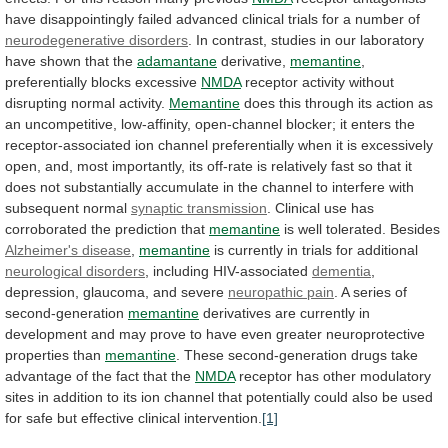
have
disappointingly
failed
advanced
clinical
trials
for
a
number
of
neurodegenerative disorders
.
In
contrast,
studies
in
our
laboratory
have
shown
that
the
adamantane
derivative,
memantine
,
preferentially
blocks
excessive
NMDA
receptor
activity
without
disrupting
normal
activity.
Memantine
does
this
through
its
action
as
an
uncompetitive,
low-affinity,
open-channel
blocker;
it
enters
the
receptor-associated
ion
channel
preferentially
when
it
is
excessively
open,
and,
most
importantly,
its
off-rate
is
relatively
fast
so
that
it
does
not
substantially
accumulate
in
the
channel
to
interfere
with
subsequent
normal
synaptic
transmission
.
Clinical use has
corroborated the prediction that
memantine
is
well
tolerated.
Besides
Alzheimer's disease
,
memantine
is
currently
in
trials
for
additional
neurological disorders
,
including
HIV-associated
dementia
,
depression, glaucoma, and severe
neuropathic
pain
.
A series of
second-generation
memantine
derivatives
are
currently
in
development
and
may
prove
to
have
even
greater
neuroprotective
properties
than
memantine
.
These
second-generation
drugs
take
advantage
of
the
fact
that
the
NMDA
receptor
has
other
modulatory
sites
in
addition
to
its
ion
channel
that
potentially
could
also
be
used
for
safe
but
effective
clinical
intervention.
[1]