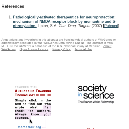
References
Pathologically-activated therapeutics for neuroprotection:
mechanism of NMDA receptor block by memantine and S-
nitrosylation.
Lipton, S.A.
Curr. Drug. Targets
(2007)
[
Pubmed
]
Annotations and hyperlinks in this abstract are from individual authors of WikiGenes or
automatically generated by the WikiGenes Data Mining Engine. The abstract is from
MEDLINE®/PubMed®, a database of the U.S. National Library of Medicine.
About
WikiGenes
Open Access Licence
Privacy Policy
Terms of Use