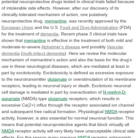
potential
neuroprotective
drugs
tested
in
clinical
trials
failed
because
of
intolerable
side
effects.
However,
after
our
discovery
of
its
clinically-tolerated
mechanism
of
action,
one
putatively
neuroprotective
drug,
memantine
, was recently approved by the
European
Union
and the U.S.
Food
and
Drug
Administration
(FDA)
for the treatment of
dementia
.
Recent
phase
3
clinical
trials
have
shown
that
memantine
is
effective
in
the
treatment
of
both
mild
and
moderate-to-severe
Alzheimer's
disease
and possibly
Vascular
dementia
(
multi-infarct
dementia
).
Here
we
review
the
molecular
mechanism
of
memantine's
action
and
also
the
basis
for
the
drug's
use
in
these
neurological
diseases,
which
are
mediated
at
least
in
part
by
excitotoxicity.
Excitotoxicity
is
defined
as
excessive
exposure
to
the
neurotransmitter
glutamate
or
overstimulation
of
its
membrane
receptors,
leading
to
neuronal
injury
or
death.
Excitotoxic
neuronal
cell
damage
is
mediated
in
part
by
overactivation
of
N-methyl-D-
aspartate
(NMDA)-type
glutamate
receptors,
which
results
in
excessive
Ca(2+)
influx
through
the
receptor
associated
ion
channel
and
subsequent
free
radical
formation.
Physiological
NMDA
receptor
activity,
however,
is
also
essential
for
normal
neuronal
function.
This
means
that
potential
neuroprotective
agents
that
block
virtually
all
NMDA
receptor
activity
will
very
likely
have
unacceptable
clinical
side
effects.
For this reason many previous
NMDA
receptor
antagonists