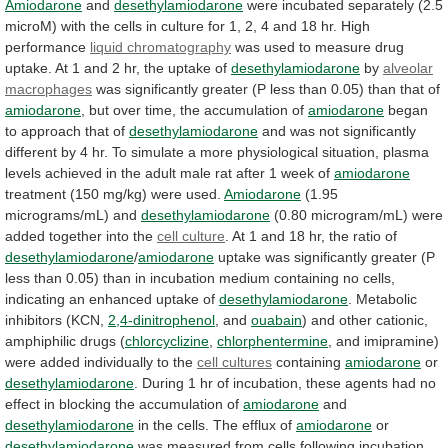
Amiodarone
and
desethylamiodarone
were
incubated
separately
(2.5
microM)
with
the
cells
in
culture
for
1,
2,
4
and
18
hr.
High
performance
liquid chromatography
was
used
to
measure
drug
uptake.
At
1
and
2
hr,
the
uptake
of
desethylamiodarone
by
alveolar
macrophages
was
significantly
greater
(P
less
than
0.05)
than
that
of
amiodarone
,
but
over
time,
the
accumulation
of
amiodarone
began
to approach that of
desethylamiodarone
and
was
not
significantly
different
by
4
hr.
To
simulate
a
more
physiological
situation,
plasma
levels
achieved
in
the
adult
male
rat
after
1
week
of
amiodarone
treatment (150 mg/kg) were used.
Amiodarone
(1.95
micrograms/mL)
and
desethylamiodarone
(0.80 microgram/mL) were
added together into the
cell
culture
.
At
1
and
18
hr,
the
ratio
of
desethylamiodarone
/
amiodarone
uptake
was
significantly
greater
(P
less
than
0.05)
than
in
incubation
medium
containing
no
cells,
indicating
an
enhanced
uptake
of
desethylamiodarone
.
Metabolic
inhibitors
(KCN,
2,4-dinitrophenol
, and
ouabain
)
and
other
cationic,
amphiphilic
drugs
(
chlorcyclizine
,
chlorphentermine
,
and
imipramine)
were
added
individually
to
the
cell cultures
containing
amiodarone
or
desethylamiodarone
.
During
1
hr
of
incubation,
these
agents
had
no
effect
in
blocking
the
accumulation
of
amiodarone
and
desethylamiodarone
in the cells. The efflux of
amiodarone
or
desethylamiodarone
was
measured
from
cells
following
incubation