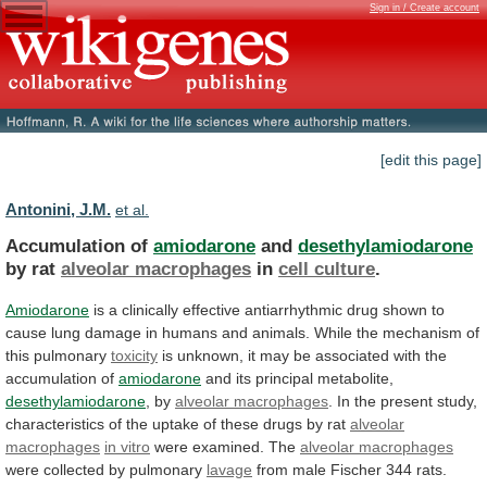
Sign in / Create account
[edit this page]
Antonini, J.M.
et al.
Accumulation of
amiodarone
and
desethylamiodarone
by rat
alveolar macrophages
in
cell culture
.
Amiodarone
is
a
clinically
effective
antiarrhythmic
drug
shown
to
cause
lung
damage
in
humans
and
animals.
While
the
mechanism
of
this
pulmonary
toxicity
is
unknown,
it
may
be
associated
with
the
accumulation
of
amiodarone
and its principal metabolite,
desethylamiodarone
, by
alveolar
macrophages
.
In
the
present
study,
characteristics
of
the
uptake
of
these
drugs
by
rat
alveolar
macrophages
in vitro
were examined. The
alveolar
macrophages
were collected by pulmonary
lavage
from
male
Fischer
344
rats.