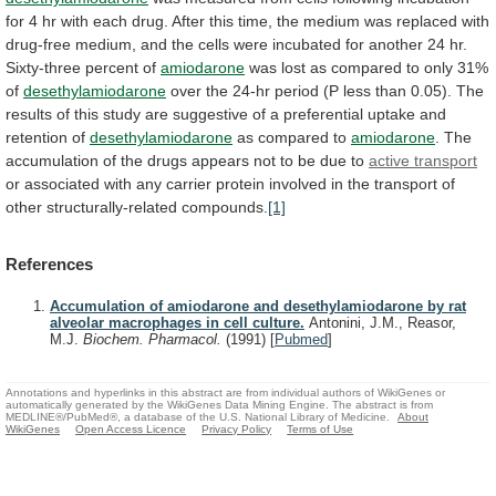
for
4
hr
with
each
drug.
After
this
time,
the
medium
was
replaced
with
drug-free
medium,
and
the
cells
were
incubated
for
another
24
hr.
Sixty-three
percent
of
amiodarone
was
lost
as
compared
to
only
31%
of
desethylamiodarone
over
the
24-hr
period
(P
less
than
0.05).
The
results
of
this
study
are
suggestive
of
a
preferential
uptake
and
retention
of
desethylamiodarone
as compared to
amiodarone
.
The
accumulation
of
the
drugs
appears
not
to
be
due
to
active
transport
or
associated
with
any
carrier
protein
involved
in
the
transport
of
other
structurally-related
compounds.
[1]
References
Accumulation of amiodarone and desethylamiodarone by rat
alveolar macrophages in cell culture.
Antonini, J.M., Reasor,
M.J.
Biochem. Pharmacol.
(1991)
[
Pubmed
]
Annotations and hyperlinks in this abstract are from individual authors of WikiGenes or
automatically generated by the WikiGenes Data Mining Engine. The abstract is from
MEDLINE®/PubMed®, a database of the U.S. National Library of Medicine.
About
WikiGenes
Open Access Licence
Privacy Policy
Terms of Use