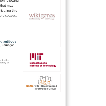
tion
following
that
may
licating
this
e diseases
.
ed antibody
, Zarnegar,
ed by the
brary of