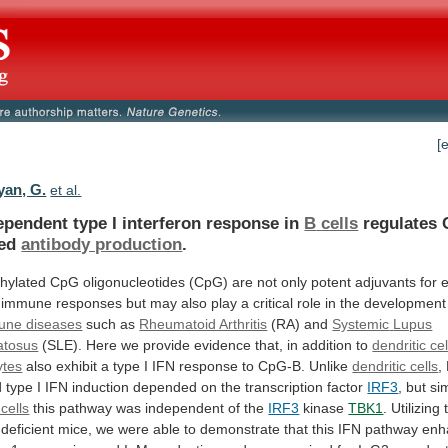
[
an, G.
et al.
ependent type I interferon response in
B
cells
regulates 
ted
antibody production
.
hylated
CpG
oligonucleotides
(CpG)
are
not
only
potent
adjuvants
for
immune
responses
but
may
also
play
a
critical
role
in
the
development
une diseases
such
as
Rheumatoid Arthritis
(RA) and
Systemic
Lupus
atosus
(SLE).
Here
we
provide
evidence
that,
in
addition
to
dendritic cel
ytes
also
exhibit
a
type
I
IFN
response
to
CpG-B.
Unlike
dendritic cells
,
d
type
I
IFN
induction
depended
on
the
transcription
factor
IRF3
,
but
sim
 cells
this
pathway
was
independent
of
the
IRF3
kinase
TBK1
.
Utilizing
deficient
mice,
we
were
able
to
demonstrate
that
this
IFN
pathway
enh