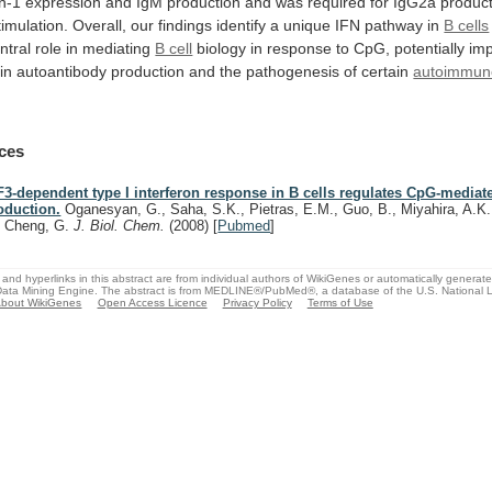
n-1
expression
and
IgM
production
and
was
required
for
IgG2a
produc
timulation.
Overall,
our
findings
identify
a
unique
IFN
pathway
in
B cells
ntral
role
in
mediating
B cell
biology
in
response
to
CpG,
potentially
imp
in
autoantibody
production
and
the
pathogenesis
of
certain
autoimmun
ces
F3-dependent type I interferon response in B cells regulates CpG-mediat
oduction.
Oganesyan, G., Saha, S.K., Pietras, E.M., Guo, B., Miyahira, A.K.
, Cheng, G.
J. Biol. Chem.
(2008)
[
Pubmed
]
and hyperlinks in this abstract are from individual authors of WikiGenes or automatically generat
ata Mining Engine. The abstract is from MEDLINE®/PubMed®, a database of the U.S. National Li
bout WikiGenes
Open Access Licence
Privacy Policy
Terms of Use