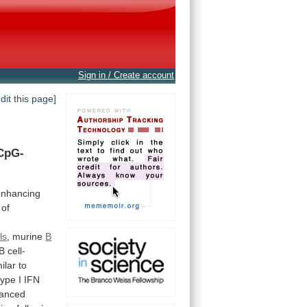
Sign in / Create account
edit this page]
CpG-
enhancing
of
ls
, murine
B
B
cell-
ilar
to
type
I
IFN
anced