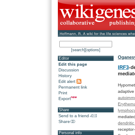
[search]
[options]
Oganesy
Editor
Edit this page
IRF3
-d
Discussion
media
History
Edit alert
Hypomet
Permanent link
adaptive
Print
autoimm
Export
Erythem
Share
lymphoc
Send to a friend
mediate
Share
dendritic
receptor-
Personal info