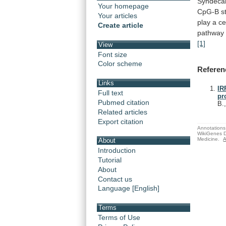
Syndeca
Your homepage
CpG-B
s
Your articles
play
a
ce
Create article
pathway
[1]
View
Font size
Color scheme
Referen
Links
IR
Full text
pr
Pubmed citation
B.
Related articles
Export citation
Annotations 
WikiGenes D
Medicine.
A
About
Introduction
Tutorial
About
Contact us
Language [English]
Terms
Terms of Use