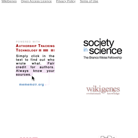
WikiGenes
Open Access Licence
Privacy Policy
Terms of Use