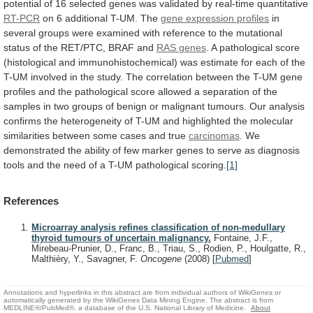
potential
of
16
selected
genes
was
validated
by
real-time
quantitative
RT-PCR
on
6
additional
T-UM.
The
gene expression profiles
in
several
groups
were
examined
with
reference
to
the
mutational
status
of
the
RET/PTC,
BRAF
and
RAS
genes
.
A
pathological
score
(histological
and
immunohistochemical)
was
estimate
for
each
of
the
T-UM
involved
in
the
study.
The
correlation
between
the
T-UM
gene
profiles
and
the
pathological
score
allowed
a
separation
of
the
samples
in
two
groups
of
benign
or
malignant
tumours.
Our
analysis
confirms
the
heterogeneity
of
T-UM
and
highlighted
the
molecular
similarities
between
some
cases
and
true
carcinomas
.
We
demonstrated
the
ability
of
few
marker
genes
to
serve
as
diagnosis
tools
and
the
need
of
a
T-UM
pathological
scoring.
[1]
References
Microarray analysis refines classification of non-medullary
thyroid tumours of uncertain malignancy.
Fontaine, J.F.,
Mirebeau-Prunier, D., Franc, B., Triau, S., Rodien, P., Houlgatte, R.,
Malthièry, Y., Savagner, F.
Oncogene
(2008)
[
Pubmed
]
Annotations and hyperlinks in this abstract are from individual authors of WikiGenes or
automatically generated by the WikiGenes Data Mining Engine. The abstract is from
MEDLINE®/PubMed®, a database of the U.S. National Library of Medicine.
About