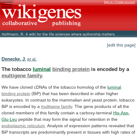
Sign in / Create account
[edit this page]
Denecke, J.
et al.
The tobacco
luminal
binding protein
is
encoded
by
a
multigene family
.
We
have
cloned
cDNAs
of
the
tobacco
homolog
of
the
luminal
binding protein
(BiP)
that
has
been
described
in
other
higher
eukaryotes.
In
contrast
to
the
mammalian
and
yeast
protein,
tobacco
BiP
is
encoded
by
a
multigene family
.
The
gene
products
of
all
the
cloned
members
of
this
family
contain
a
carboxy-terminal
His-Asp-
Glu-Leu
peptide
that
may
form
the
signal
for
retention
in
the
endoplasmic reticulum
.
Analysis
of
expression
patterns
revealed
that
BiP
transcripts
are
predominantly
present
in
tissues
with
high
rates
of