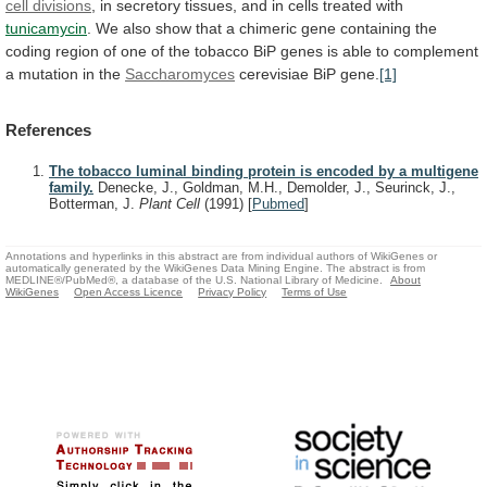
cell divisions
,
in
secretory
tissues,
and
in
cells
treated
with
tunicamycin
.
We
also
show
that
a
chimeric
gene
containing
the
coding
region
of
one
of
the
tobacco
BiP
genes
is
able
to
complement
a
mutation
in
the
Saccharomyces
cerevisiae BiP gene.
[1]
References
The tobacco luminal binding protein is encoded by a multigene
family.
Denecke, J., Goldman, M.H., Demolder, J., Seurinck, J.,
Botterman, J.
Plant Cell
(1991)
[
Pubmed
]
Annotations and hyperlinks in this abstract are from individual authors of WikiGenes or
automatically generated by the WikiGenes Data Mining Engine. The abstract is from
MEDLINE®/PubMed®, a database of the U.S. National Library of Medicine.
About
WikiGenes
Open Access Licence
Privacy Policy
Terms of Use