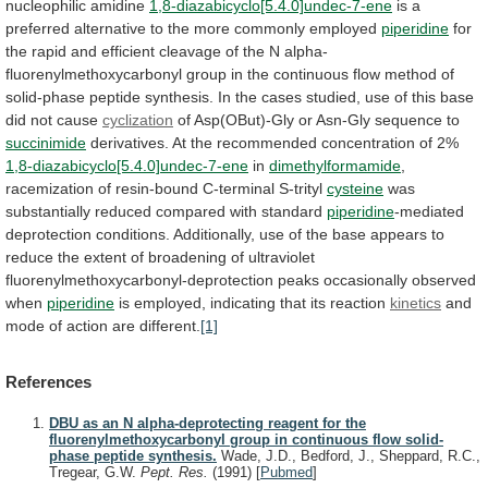
nucleophilic
amidine
1,8-diazabicyclo[5.4.0]undec-7-ene
is
a
preferred
alternative
to
the
more
commonly
employed
piperidine
for
the
rapid
and
efficient
cleavage
of
the
N
alpha-
fluorenylmethoxycarbonyl
group
in
the
continuous
flow
method
of
solid-phase
peptide
synthesis.
In
the
cases
studied,
use
of
this
base
did
not
cause
cyclization
of
Asp(OBut)-Gly
or
Asn-Gly
sequence
to
succinimide
derivatives.
At
the
recommended
concentration
of
2%
1,8-diazabicyclo[5.4.0]undec-7-ene
in
dimethylformamide
,
racemization of resin-bound C-terminal S-trityl
cysteine
was
substantially
reduced
compared
with
standard
piperidine
-mediated
deprotection
conditions.
Additionally,
use
of
the
base
appears
to
reduce
the
extent
of
broadening
of
ultraviolet
fluorenylmethoxycarbonyl-deprotection
peaks
occasionally
observed
when
piperidine
is
employed,
indicating
that
its
reaction
kinetics
and
mode of action are different.
[1]
References
DBU as an N alpha-deprotecting reagent for the
fluorenylmethoxycarbonyl group in continuous flow solid-
phase peptide synthesis.
Wade, J.D., Bedford, J., Sheppard, R.C.,
Tregear, G.W.
Pept. Res.
(1991)
[
Pubmed
]