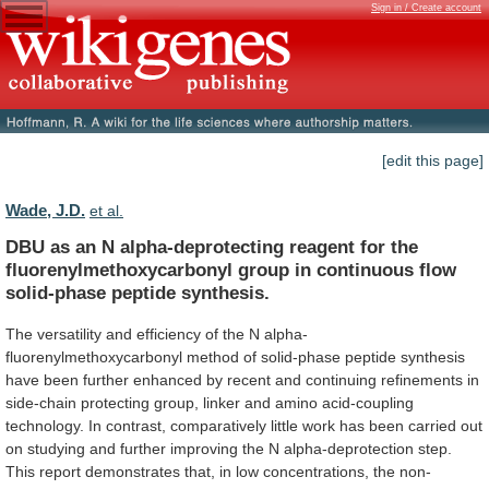
Sign in / Create account
[edit this page]
Wade, J.D.
et al.
DBU
as
an
N
alpha-deprotecting
reagent
for
the
fluorenylmethoxycarbonyl
group
in
continuous
flow
solid-phase
peptide
synthesis.
The
versatility
and
efficiency
of
the
N
alpha-
fluorenylmethoxycarbonyl
method
of
solid-phase
peptide
synthesis
have
been
further
enhanced
by
recent
and
continuing
refinements
in
side-chain
protecting
group,
linker
and
amino
acid-coupling
technology.
In
contrast,
comparatively
little
work
has
been
carried
out
on
studying
and
further
improving
the
N
alpha-deprotection
step.
This
report
demonstrates
that,
in
low
concentrations,
the
non-