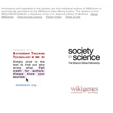
Annotations and hyperlinks in this abstract are from individual authors of WikiGenes or
automatically generated by the WikiGenes Data Mining Engine. The abstract is from
MEDLINE®/PubMed®, a database of the U.S. National Library of Medicine.
About
WikiGenes
Open Access Licence
Privacy Policy
Terms of Use