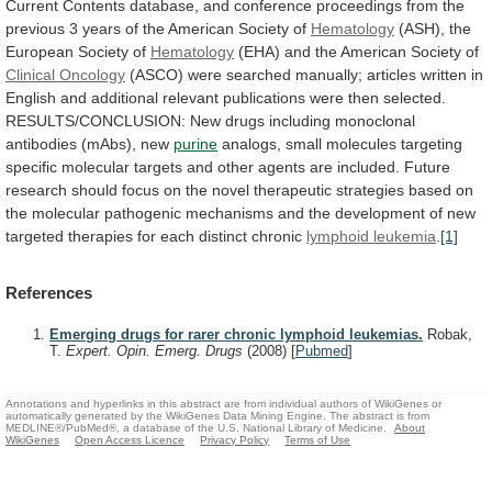
Current
Contents
database,
and
conference
proceedings
from
the
previous
3
years
of
the
American
Society
of
Hematology
(ASH),
the
European
Society
of
Hematology
(EHA) and the American Society of
Clinical
Oncology
(ASCO)
were
searched
manually;
articles
written
in
English
and
additional
relevant
publications
were
then
selected.
RESULTS/CONCLUSION:
New
drugs
including
monoclonal
antibodies
(mAbs),
new
purine
analogs,
small
molecules
targeting
specific
molecular
targets
and
other
agents
are
included.
Future
research
should
focus
on
the
novel
therapeutic
strategies
based
on
the
molecular
pathogenic
mechanisms
and
the
development
of
new
targeted
therapies
for
each
distinct
chronic
lymphoid
leukemia
.
[1]
References
Emerging drugs for rarer chronic lymphoid leukemias.
Robak,
T.
Expert. Opin. Emerg. Drugs
(2008)
[
Pubmed
]
Annotations and hyperlinks in this abstract are from individual authors of WikiGenes or
automatically generated by the WikiGenes Data Mining Engine. The abstract is from
MEDLINE®/PubMed®, a database of the U.S. National Library of Medicine.
About
WikiGenes
Open Access Licence
Privacy Policy
Terms of Use