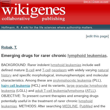
Sign in / Create account
[edit this page]
Robak, T.
Emerging drugs for rarer chronic
lymphoid leukemias
.
BACKGROUND:
Rarer
indolent
lymphoid leukemias
include
well
defined
mature
B-cell
and
T-cell
neoplasm
with widely varying
natural
history
and
specific
morphological,
immunophenotypic
and
molecular
characteristics.
Among
these
are
prolymphocytic leukemia
(PLL),
hairy cell leukemia
(HCL)
and
its
variants,
large granular lymphocyte
leukemia
(LGLL)
and
adult T-cell leukemia/lymphoma
(
ATLL
).
OBJECTIVE:
To
present
current
therapies
and
emerging
drugs
potentially
useful
in
the
treatment
of
rarer
chronic
lymphoid
leukemias
.
METHODS:
After
searching
MEDLINE
,
PubMed
and
the