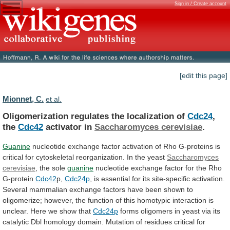
Sign in / Create account
[edit this page]
Mionnet, C.
et al.
Oligomerization regulates the localization of
Cdc24
,
the
Cdc42
activator
in
Saccharomyces cerevisiae
.
Guanine
nucleotide
exchange
factor
activation
of
Rho
G-proteins
is
critical
for
cytoskeletal
reorganization.
In
the
yeast
Saccharomyces
cerevisiae
, the sole
guanine
nucleotide
exchange
factor
for
the
Rho
G-protein
Cdc42
p,
Cdc24p
,
is
essential
for
its
site-specific
activation.
Several
mammalian
exchange
factors
have
been
shown
to
oligomerize;
however,
the
function
of
this
homotypic
interaction
is
unclear.
Here we show that
Cdc24p
forms
oligomers
in
yeast
via
its
catalytic
Dbl
homology
domain.
Mutation
of
residues
critical
for