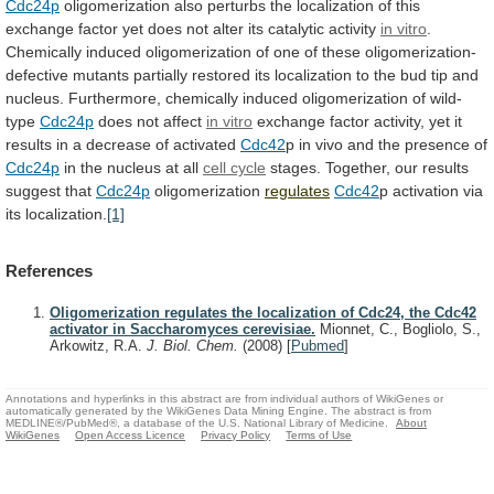
Cdc24p
oligomerization
also
perturbs
the
localization
of
this
exchange
factor
yet
does
not
alter
its
catalytic
activity
in vitro
.
Chemically
induced
oligomerization
of
one
of
these
oligomerization-
defective
mutants
partially
restored
its
localization
to
the
bud
tip
and
nucleus.
Furthermore, chemically induced oligomerization of wild-
type
Cdc24p
does
not
affect
in vitro
exchange
factor
activity,
yet
it
results
in
a
decrease
of
activated
Cdc42
p
in
vivo
and
the
presence
of
Cdc24p
in
the
nucleus
at
all
cell cycle
stages.
Together,
our
results
suggest
that
Cdc24p
oligomerization
regulates
Cdc42
p
activation
via
its
localization.
[1]
References
Oligomerization regulates the localization of Cdc24, the Cdc42
activator in Saccharomyces cerevisiae.
Mionnet, C., Bogliolo, S.,
Arkowitz, R.A.
J. Biol. Chem.
(2008)
[
Pubmed
]
Annotations and hyperlinks in this abstract are from individual authors of WikiGenes or
automatically generated by the WikiGenes Data Mining Engine. The abstract is from
MEDLINE®/PubMed®, a database of the U.S. National Library of Medicine.
About
WikiGenes
Open Access Licence
Privacy Policy
Terms of Use