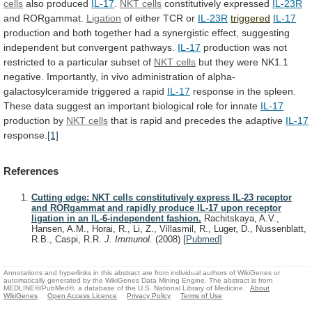
cells
also produced
IL-17
.
NKT
cells
constitutively expressed
IL-23R
and RORgammat.
Ligation
of either
TCR
or
IL-23R
triggered
IL-17
production
and
both
together
had
a
synergistic
effect,
suggesting
independent
but
convergent
pathways.
IL-17
production
was
not
restricted
to
a
particular
subset
of
NKT
cells
but they were NK1.1
negative.
Importantly,
in
vivo
administration
of
alpha-
galactosylceramide
triggered
a
rapid
IL-17
response
in
the
spleen.
These
data
suggest
an
important
biological
role
for
innate
IL-17
production by
NKT cells
that
is
rapid
and
precedes
the
adaptive
IL-17
response.
[1]
References
Cutting edge: NKT cells constitutively express IL-23 receptor
and RORgammat and rapidly produce IL-17 upon receptor
ligation in an IL-6-independent fashion.
Rachitskaya, A.V.,
Hansen, A.M., Horai, R., Li, Z., Villasmil, R., Luger, D., Nussenblatt,
R.B., Caspi, R.R.
J. Immunol.
(2008)
[
Pubmed
]
Annotations and hyperlinks in this abstract are from individual authors of WikiGenes or
automatically generated by the WikiGenes Data Mining Engine. The abstract is from
MEDLINE®/PubMed®, a database of the U.S. National Library of Medicine.
About
WikiGenes
Open Access Licence
Privacy Policy
Terms of Use