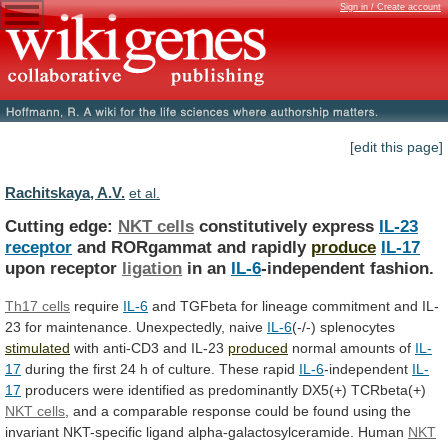
Sign in / Create account
[edit this page]
Rachitskaya, A.V.
et al.
Cutting edge:
NKT cells
constitutively express
IL-23
receptor
and RORgammat and rapidly
produce
IL-17
upon receptor
ligation
in
an
IL-6
-independent fashion.
Th17 cells
require
IL-6
and
TGFbeta
for
lineage
commitment
and
IL-
23
for
maintenance.
Unexpectedly,
naive
IL-6
(-/-) splenocytes
stimulated
with anti-CD3 and IL-23
produced
normal
amounts
of
IL-
17
during
the
first
24
h
of
culture.
These rapid
IL-6
-independent
IL-
17
producers
were
identified
as
predominantly
DX5
(+) TCRbeta(+)
NKT cells
,
and
a
comparable
response
could
be
found
using
the
invariant
NKT-specific
ligand
alpha-galactosylceramide.
Human
NKT