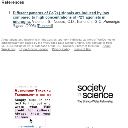
References
Different patterns of Ca(2+) signals are induced by low
compared to high concentrations of P2Y agonists in
microglia.
Visentin, S., Nuccio, C.D., Bellenchi, G.C.
Purinergic
Signal.
(2006)
[
Pubmed
]
Annotations and hyperlinks in this abstract are from individual authors of WikiGenes or
automatically generated by the WikiGenes Data Mining Engine. The abstract is from
MEDLINE®/PubMed®, a database of the U.S. National Library of Medicine.
About
WikiGenes
Open Access Licence
Privacy Policy
Terms of Use