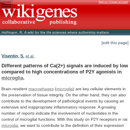
Sign in / Create account
[edit this page]
Visentin, S.
et al.
Different
patterns
of
Ca(2+)
signals
are
induced
by
low
compared
to
high
concentrations
of
P2Y
agonists
in
microglia
.
Brain-resident
macrophages
(
microglia
)
are
key
cellular
elements
in
the
preservation
of
tissue
integrity.
On
the
other
hand,
they
can
also
contribute
to
the
development
of
pathological
events
by
causing
an
extensive
and
inappropriate
inflammatory
response.
A
growing
number
of
reports
indicate
the
involvement
of
nucleotides
in
the
control
of
microglial
functions.
With this study on
P2Y
receptors
in
rat
microglia
,
we
want
to
contribute
to
the
definition
of
their
expression