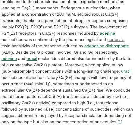
profile
and
to
the
characterisation
of
their
signalling
mechanisms
leading
to
Ca(2+)
movements.
Endogenous
nucleotides,
when
applied
at
a
concentration
of
100
muM,
elicited
robust
Ca(2+)
transients,
thanks
to
a
panel
of
metabotropic
receptors
comprising
mainly
P2Y(2),
P2Y(6)
and
P2Y(12)
subtypes.
The
involvement
of
P2Y(12)
receptors
in
Ca(2+)
responses
induced
by
adenine
nucleotides was confirmed by the pharmacological and
pertussis
toxin
sensitivity
of
the
response
induced
by
adenosine
diphosphate
(ADP).
Beside
the
G
protein
involved,
Gi
and
Gq
respectively,
adenine
and
uracil
nucleotides
differed
also
for
induction
by
the
latter
of
a
capacitative
Ca(2+)
plateau.
Moreover,
when
applied
at
low
(sub-micromolar)
concentrations
with
a
long-lasting
challenge,
uracil
nucleotides
elicited
oscillatory
Ca(2+)
changes
with
low
frequency
of
occurrence
(</=1
min(-1)),
sometimes
superimposed
to
an
extracellular
Ca(2+)-dependent
sustained
Ca(2+)
rise.
We
conclude
that
different
patterns
of
Ca(2+)
transients
are
induced
by
low
(i.e.,
oscillatory
Ca(2+)
activity)
compared
to
high
(i.e.,
fast
release
followed
by
sustained
raise)
concentrations
of
nucleotides,
which
can
suggest
different
roles
played
by
receptor
stimulation
depending
not
only
on
the
type
but
also
on
the
concentration
of
nucleotides.
[1]