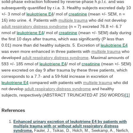
solid-phase
extraction
followed
by
reverse-phase
h.p.l.c.
and
was
subsequently
quantified
by
r.i.a.
3.
Healthy
subjects
excreted
daily
10
+/-
3
nmol
of
leukotriene
E4
/ mol of
creatinine
(mean
+/-
SEM,
n
=
16)
into
urine.
4.
Patients
with
multiple
trauma
who did not develop
adult
respiratory
distress
syndrome
(n
=
7)
excreted
76.8
+/-
6.7
nmol
of
leukotriene E4
/ mol of
creatinine
(mean
+/-
SEM)
daily
during
the
first
10
days
after
trauma,
which
was
significantly
(P
less
than
0.01)
more
than
did
healthy
subjects.
5.
Excretion
of
leukotriene E4
was
even
more
enhanced
in
three
patients
with
multiple trauma
who
developed
adult
respiratory
distress
syndrome
.
Maximal
amounts
of
593
+/-
185
nmol
of
leukotriene E4
/
mol
of
creatinine
(mean
+/-
SEM)
were
excreted
on
day
9
after
trauma
by
these
three
patients,
which
corresponds
to
a
7.7-
and
a
59-fold
increase
in
excretion
of
leukotriene E4
compared
with
patients
with
multiple trauma
who did
not develop
adult
respiratory
distress
syndrome
and
healthy
subjects,
respectively.(ABSTRACT
TRUNCATED
AT
250
WORDS)
[1]
References
Enhanced urinary excretion of leukotriene E4 by patients with
multiple trauma with or without adult respiratory distress
syndrome.
Fauler, J., Tsikas, D., Holch, M., Seekamp, A., Nerlich,