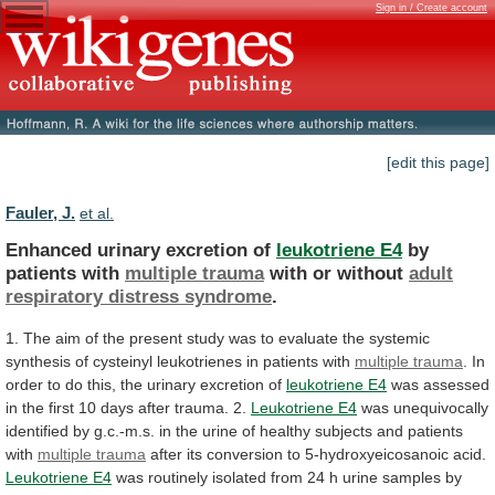
Sign in / Create account
[edit this page]
Fauler, J.
et al.
Enhanced urinary excretion of
leukotriene E4
by
patients
with
multiple trauma
with or without
adult
respiratory
distress
syndrome
.
1.
The
aim
of
the
present
study
was
to
evaluate
the
systemic
synthesis
of
cysteinyl
leukotrienes
in
patients
with
multiple trauma
.
In
order
to
do
this,
the
urinary
excretion
of
leukotriene E4
was
assessed
in
the
first
10
days
after
trauma.
2.
Leukotriene E4
was
unequivocally
identified
by
g.c.-m.s.
in
the
urine
of
healthy
subjects
and
patients
with
multiple trauma
after
its
conversion
to
5-hydroxyeicosanoic
acid.
Leukotriene E4
was
routinely
isolated
from
24
h
urine
samples
by