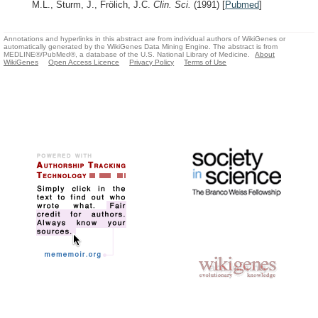
M.L., Sturm, J., Frölich, J.C.
Clin. Sci.
(1991)
[
Pubmed
]
Annotations and hyperlinks in this abstract are from individual authors of WikiGenes or
automatically generated by the WikiGenes Data Mining Engine. The abstract is from
MEDLINE®/PubMed®, a database of the U.S. National Library of Medicine.
About
WikiGenes
Open Access Licence
Privacy Policy
Terms of Use