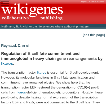
Sign in / Create account
[edit this page]
Reynaud, D.
et al.
Regulation of
B cell
fate
commitment
and
immunoglobulin
heavy-chain
gene rearrangements
by
Ikaros
.
The transcription factor
Ikaros
is
essential
for
B cell
development.
However,
its
molecular
functions
in
B cell
fate
specification
and
commitment
have
remained
elusive.
We
show
here
that
the
transcription
factor
EBF
restored
the
generation
of
CD19(+)
pro-B
cells
from
Ikaros
-deficient hematopoietic progenitors.
Notably,
these
pro-B cells
,
despite
having
normal
expression
of
the
transcription
factors
EBF
and
Pax5,
were
not
committed
to
the
B cell
fate.
They