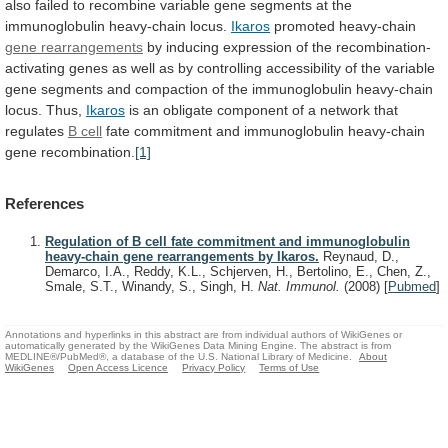
also
failed
to
recombine
variable
gene
segments
at
the
immunoglobulin
heavy-chain
locus.
Ikaros
promoted heavy-chain
gene rearrangements
by
inducing
expression
of
the
recombination-
activating
genes
as
well
as
by
controlling
accessibility
of
the
variable
gene
segments
and
compaction
of
the
immunoglobulin
heavy-chain
locus.
Thus,
Ikaros
is
an
obligate
component
of
a
network
that
regulates
B cell
fate
commitment
and
immunoglobulin
heavy-chain
gene
recombination.
[1]
References
Regulation of B cell fate commitment and immunoglobulin
heavy-chain gene rearrangements by Ikaros.
Reynaud, D.,
Demarco, I.A., Reddy, K.L., Schjerven, H., Bertolino, E., Chen, Z.,
Smale, S.T., Winandy, S., Singh, H.
Nat. Immunol.
(2008)
[
Pubmed
]
Annotations and hyperlinks in this abstract are from individual authors of WikiGenes or
automatically generated by the WikiGenes Data Mining Engine. The abstract is from
MEDLINE®/PubMed®, a database of the U.S. National Library of Medicine.
About
WikiGenes
Open Access Licence
Privacy Policy
Terms of Use