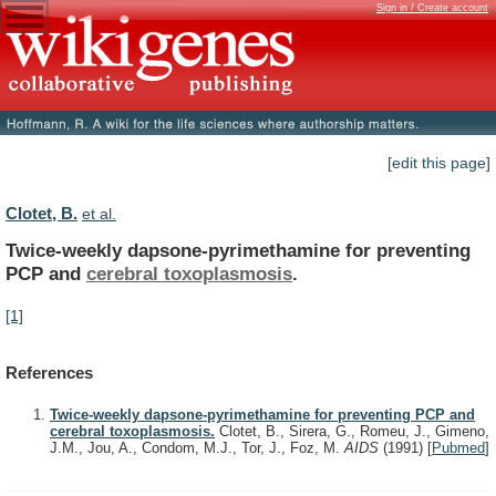
Sign in / Create account
[edit this page]
Clotet, B.
et al.
Twice-weekly dapsone-pyrimethamine for preventing
PCP and
cerebral
toxoplasmosis
.
[1]
References
Twice-weekly dapsone-pyrimethamine for preventing PCP and
cerebral toxoplasmosis.
Clotet, B., Sirera, G., Romeu, J., Gimeno,
J.M., Jou, A., Condom, M.J., Tor, J., Foz, M.
AIDS
(1991)
[
Pubmed
]