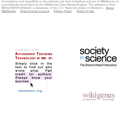
Annotations and hyperlinks in this abstract are from individual authors of WikiGenes or
automatically generated by the WikiGenes Data Mining Engine. The abstract is from
MEDLINE®/PubMed®, a database of the U.S. National Library of Medicine.
About
WikiGenes
Open Access Licence
Privacy Policy
Terms of Use