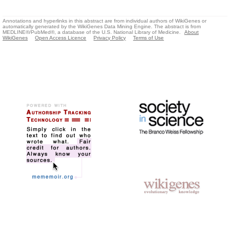
Annotations and hyperlinks in this abstract are from individual authors of WikiGenes or
automatically generated by the WikiGenes Data Mining Engine. The abstract is from
MEDLINE®/PubMed®, a database of the U.S. National Library of Medicine.
About
WikiGenes
Open Access Licence
Privacy Policy
Terms of Use