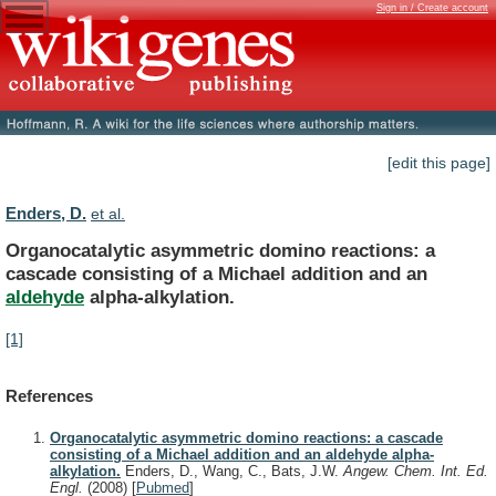
Sign in / Create account
[edit this page]
Enders, D.
et al.
Organocatalytic
asymmetric
domino
reactions:
a
cascade
consisting
of
a
Michael
addition
and
an
aldehyde
alpha-alkylation.
[1]
References
Organocatalytic asymmetric domino reactions: a cascade
consisting of a Michael addition and an aldehyde alpha-
alkylation.
Enders, D., Wang, C., Bats, J.W.
Angew. Chem. Int. Ed.
Engl.
(2008)
[
Pubmed
]