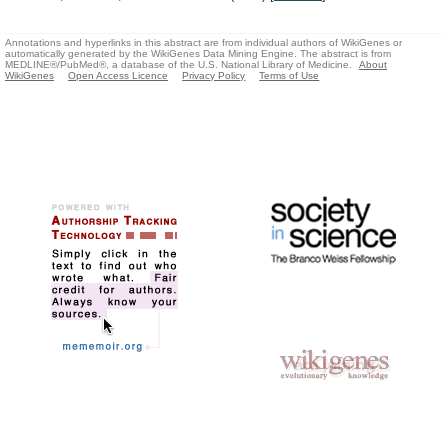
Annotations and hyperlinks in this abstract are from individual authors of WikiGenes or
automatically generated by the WikiGenes Data Mining Engine. The abstract is from
MEDLINE®/PubMed®, a database of the U.S. National Library of Medicine.
About
WikiGenes
Open Access Licence
Privacy Policy
Terms of Use