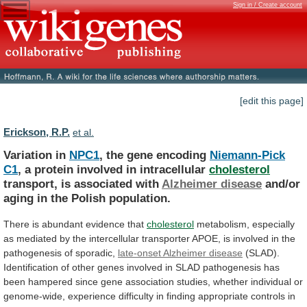
Sign in / Create account
[edit this page]
Erickson, R.P.
et al.
Variation in
NPC1
, the gene encoding
Niemann-Pick
C1
, a protein involved in intracellular
cholesterol
transport,
is
associated
with
Alzheimer disease
and/or
aging
in
the
Polish
population.
There is abundant evidence that
cholesterol
metabolism,
especially
as
mediated
by
the
intercellular
transporter
APOE,
is
involved
in
the
pathogenesis
of
sporadic,
late-onset
Alzheimer
disease
(SLAD).
Identification
of
other
genes
involved
in
SLAD
pathogenesis
has
been
hampered
since
gene
association
studies,
whether
individual
or
genome-wide,
experience
difficulty
in
finding
appropriate
controls
in