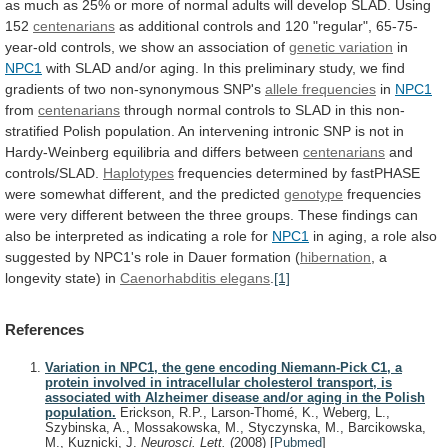
as
much
as
25%
or
more
of
normal
adults
will
develop
SLAD.
Using
152
centenarians
as
additional
controls
and
120
"regular",
65-75-
year-old
controls,
we
show
an
association
of
genetic variation
in
NPC1
with SLAD and/or aging.
In
this
preliminary
study,
we
find
gradients
of
two
non-synonymous
SNP's
allele frequencies
in
NPC1
from
centenarians
through
normal
controls
to
SLAD
in
this
non-
stratified
Polish
population.
An
intervening
intronic
SNP
is
not
in
Hardy-Weinberg
equilibria
and
differs
between
centenarians
and
controls/SLAD.
Haplotypes
frequencies
determined
by
fastPHASE
were
somewhat
different,
and
the
predicted
genotype
frequencies
were
very
different
between
the
three
groups.
These
findings
can
also
be
interpreted
as
indicating
a
role
for
NPC1
in
aging,
a
role
also
suggested
by
NPC1's
role
in
Dauer
formation
(
hibernation
, a
longevity state) in
Caenorhabditis elegans
.
[1]
References
Variation in NPC1, the gene encoding Niemann-Pick C1, a
protein involved in intracellular cholesterol transport, is
associated with Alzheimer disease and/or aging in the Polish
population.
Erickson, R.P., Larson-Thomé, K., Weberg, L.,
Szybinska, A., Mossakowska, M., Styczynska, M., Barcikowska,
M., Kuznicki, J.
Neurosci. Lett.
(2008)
[
Pubmed
]