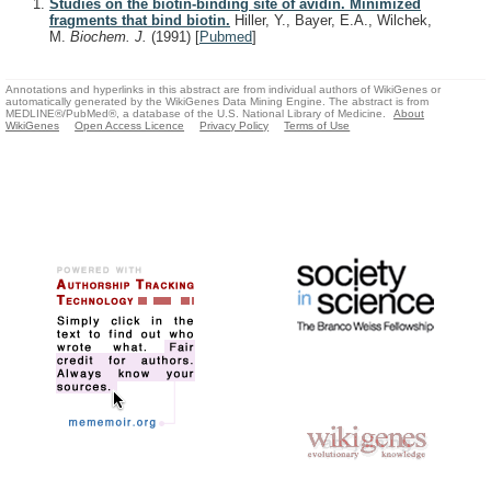
Studies on the biotin-binding site of avidin. Minimized
fragments that bind biotin.
Hiller, Y., Bayer, E.A., Wilchek,
M.
Biochem. J.
(1991)
[
Pubmed
]
Annotations and hyperlinks in this abstract are from individual authors of WikiGenes or
automatically generated by the WikiGenes Data Mining Engine. The abstract is from
MEDLINE®/PubMed®, a database of the U.S. National Library of Medicine.
About
WikiGenes
Open Access Licence
Privacy Policy
Terms of Use