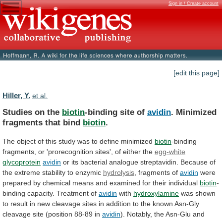
Sign in / Create account
[edit this page]
Hiller, Y.
et al.
Studies on the
biotin
-binding site of
avidin
.
Minimized
fragments
that
bind
biotin
.
The
object
of
this
study
was
to
define
minimized
biotin
-binding
fragments,
or
'prorecognition
sites',
of
either
the
egg-white
glycoprotein
avidin
or
its
bacterial
analogue
streptavidin.
Because
of
the
extreme
stability
to
enzymic
hydrolysis
, fragments of
avidin
were
prepared
by
chemical
means
and
examined
for
their
individual
biotin
-
binding
capacity.
Treatment
of
avidin
with
hydroxylamine
was
shown
to
result
in
new
cleavage
sites
in
addition
to
the
known
Asn-Gly
cleavage
site
(position
88-89
in
avidin
).
Notably,
the
Asn-Glu
and