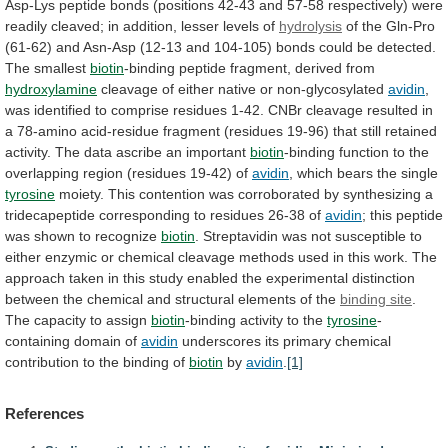
Asp-Lys
peptide
bonds
(positions
42-43
and
57-58
respectively)
were
readily
cleaved;
in
addition,
lesser
levels
of
hydrolysis
of
the
Gln-Pro
(61-62)
and
Asn-Asp
(12-13
and
104-105)
bonds
could
be
detected.
The
smallest
biotin
-binding peptide fragment, derived from
hydroxylamine
cleavage
of
either
native
or
non-glycosylated
avidin
,
was
identified
to
comprise
residues
1-42.
CNBr
cleavage
resulted
in
a
78-amino
acid-residue
fragment
(residues
19-96)
that
still
retained
activity.
The
data
ascribe
an
important
biotin
-binding
function
to
the
overlapping
region
(residues
19-42)
of
avidin
,
which
bears
the
single
tyrosine
moiety.
This
contention
was
corroborated
by
synthesizing
a
tridecapeptide
corresponding
to
residues
26-38
of
avidin
;
this
peptide
was
shown
to
recognize
biotin
.
Streptavidin
was
not
susceptible
to
either
enzymic
or
chemical
cleavage
methods
used
in
this
work.
The
approach
taken
in
this
study
enabled
the
experimental
distinction
between
the
chemical
and
structural
elements
of
the
binding site
.
The
capacity
to
assign
biotin
-binding activity to the
tyrosine
-
containing
domain
of
avidin
underscores
its
primary
chemical
contribution
to
the
binding
of
biotin
by
avidin
.
[1]
References