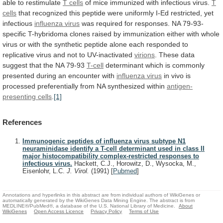
able
to
restimulate
T cells
of
mice
immunized
with
infectious
virus.
T
cells
that
recognized
this
peptide
were
uniformly
I-Ed
restricted,
yet
infectious
influenza
virus
was
required
for
responses.
NA
79-93-
specific
T-hybridoma
clones
raised
by
immunization
either
with
whole
virus
or
with
the
synthetic
peptide
alone
each
responded
to
replicative
virus
and
not
to
UV-inactivated
virions
.
These
data
suggest
that
the
NA
79-93
T-cell
determinant
which
is
commonly
presented
during
an
encounter
with
influenza
virus
in
vivo
is
processed
preferentially
from
NA
synthesized
within
antigen-
presenting cells
.
[1]
References
Immunogenic peptides of influenza virus subtype N1
neuraminidase identify a T-cell determinant used in class II
major histocompatibility complex-restricted responses to
infectious virus.
Hackett, C.J., Horowitz, D., Wysocka, M.,
Eisenlohr, L.C.
J. Virol.
(1991)
[
Pubmed
]
Annotations and hyperlinks in this abstract are from individual authors of WikiGenes or
automatically generated by the WikiGenes Data Mining Engine. The abstract is from
MEDLINE®/PubMed®, a database of the U.S. National Library of Medicine.
About
WikiGenes
Open Access Licence
Privacy Policy
Terms of Use