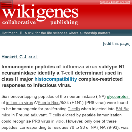
Sign in / Create account
[edit this page]
Hackett, C.J.
et al.
Immunogenic peptides of
influenza virus
subtype
N1
neuraminidase
identify
a
T-cell
determinant
used
in
class
II
major
histocompatibility
complex-restricted
responses to infectious virus.
Six
nonoverlapping
peptides
of
the
neuraminidase
(
NA)
glycoprotein
of
influenza
virus
A/
Puerto Rico
/8/34
(H1N1)
(PR8
virus)
were
found
to
be
immunogenic
for
proliferating
T
cells
when injected into
BALB/c
mice
in
Freund
adjuvant.
T cells
elicited
by
peptide
immunization
could
recognize
PR8
virus
in vitro
.
However,
only
one
of
these
peptides,
corresponding
to
residues
79
to
93
of
NA
(
NA
79-93),
was