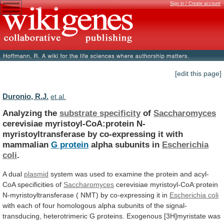
Sign in / Create account
[edit this page]
Duronio, R.J.
et al.
Analyzing the
substrate specificity
of
Saccharomyces
cerevisiae
myristoyl-CoA:protein
N-
myristoyltransferase
by
co-expressing
it
with
mammalian
G protein
alpha
subunits
in
Escherichia
coli
.
A dual
plasmid
system
was
used
to
examine
the
protein
and
acyl-
CoA
specificities
of
Saccharomyces
cerevisiae
myristoyl-CoA:protein
N-myristoyltransferase
(
NMT)
by
co-expressing
it
in
Escherichia coli
with
each
of
four
homologous
alpha
subunits
of
the
signal-
transducing,
heterotrimeric
G
proteins.
Exogenous
[3H]myristate
was