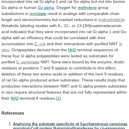
incorporated
into
rat
Gi
alpha
1
and
rat
Go
alpha
but
not
into
bovine
Gs
alpha
or
human
Gz
alpha
. Oxygen for
methylene
group
substitutions in
myristate
result
in
analogs
with
comparable
chain
length
and
stereochemistry
but
marked
reductions
in
hydrophobicity
.
Metabolic
labeling
studies
with
6-,
11-,
or
13-[3H]oxatetradecanoic
acid
indicated
that
they
were
incorporated
into
rat
Gi
alpha
1
and
Go
alpha
with
an
efficiency
that
could
be
correlated
with
their
accumulation
into
E. coli
and
their
interactions
with
purified
NMT
in
vitro
.
Octapeptides
derived
from
the
NH2
-terminal
sequences
of
these
four
G
alpha
polypeptides
were
tested
as
substrates
for
purified
S. cerevisiae
NMT.
None
were
bound
by
the
enzyme.
Acidic
residues
at
positions
7
and
8
appear
to
contribute
to
this
effect;
deletion
of
these
two
amino
acids
or
addition
of
the
next
9
residues
of
rat
Go
alpha
produced
active
substrates.
These
results
imply
that
productive
interactions
between
NMT
and
G
alpha
protein
substrates
in
vivo
require
structural
features
that
are
not
fully
represented
within
their
NH2
-terminal
8
residues.
[1]
References
Analyzing the substrate specificity of Saccharomyces cerevisiae
myristoyl-CoA:protein N-myristoyltransferase by co-expressing