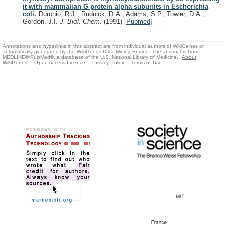
it with mammalian G protein alpha subunits in Escherichia
coli.
Duronio, R.J., Rudnick, D.A., Adams, S.P., Towler, D.A.,
Gordon, J.I.
J. Biol. Chem.
(1991)
[
Pubmed
]
Annotations and hyperlinks in this abstract are from individual authors of WikiGenes or
automatically generated by the WikiGenes Data Mining Engine. The abstract is from
MEDLINE®/PubMed®, a database of the U.S. National Library of Medicine.
About
WikiGenes
Open Access Licence
Privacy Policy
Terms of Use