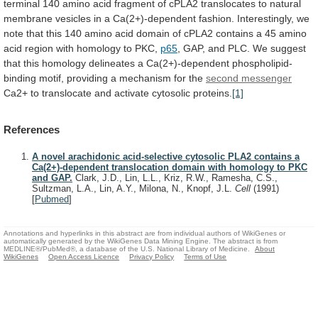
terminal
140
amino
acid
fragment
of
cPLA2
translocates
to
natural
membrane
vesicles
in
a
Ca(2+)-dependent
fashion.
Interestingly,
we
note
that
this
140
amino
acid
domain
of
cPLA2
contains
a
45
amino
acid
region
with
homology
to
PKC,
p65
,
GAP,
and
PLC.
We
suggest
that
this
homology
delineates
a
Ca(2+)-dependent
phospholipid-
binding
motif,
providing
a
mechanism
for
the
second messenger
Ca2+
to
translocate
and
activate
cytosolic
proteins.
[1]
References
A novel arachidonic acid-selective cytosolic PLA2 contains a
Ca(2+)-dependent translocation domain with homology to PKC
and GAP.
Clark, J.D., Lin, L.L., Kriz, R.W., Ramesha, C.S.,
Sultzman, L.A., Lin, A.Y., Milona, N., Knopf, J.L.
Cell
(1991)
[
Pubmed
]
Annotations and hyperlinks in this abstract are from individual authors of WikiGenes or
automatically generated by the WikiGenes Data Mining Engine. The abstract is from
MEDLINE®/PubMed®, a database of the U.S. National Library of Medicine.
About
WikiGenes
Open Access Licence
Privacy Policy
Terms of Use