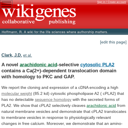
Sign in / Create account
[edit this page]
Clark, J.D.
et al.
A novel
arachidonic acid
-selective
cytosolic PLA2
contains
a
Ca(2+)-dependent
translocation
domain
with
homology
to
PKC
and
GAP.
We
report
the
cloning
and
expression
of
a
cDNA
encoding
a
high
molecular
weight
(85.2
kd)
cytosolic
phospholipase
A2
(
cPLA2)
that
has
no
detectable
sequence homology
with
the
secreted
forms
of
PLA2.
We
show
that
cPLA2
selectively
cleaves
arachidonic acid
from
natural
membrane
vesicles
and
demonstrate
that
cPLA2
translocates
to
membrane
vesicles
in
response
to
physiologically
relevant
changes
in
free
calcium.
Moreover,
we
demonstrate
that
an
amino-