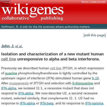
Sign in / Create account
[edit this page]
John, J.
et al.
Isolation
and
characterization
of
a
new
mutant
human
cell line
unresponsive
to
alpha
and
beta
interferons.
Previously we described human
cell line
2fTGH,
in
which
expression
of
guanine
phosphoribosyltransferase
is
tightly
controlled
by
the
upstream
region
of
interferon
(IFN)-stimulated
human
gene
6-16
.
After
mutagenesis
of 2fTGH and selection with
6-thioguanine
and
IFN-alpha
,
we
isolated
11.1,
a
recessive
mutant
that
does
not
respond
to
IFN-alpha
.
We
now
describe
U2,
a
second
recessive
mutant,
selected
similarly,
that
complements
11.
1.
U2
had
no
response
to
IFN-alpha
or
IFN-beta
, and its response to
IFN-gamma