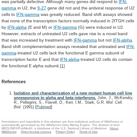
was
partially
defective.
Although
many
genes
did
respond
to
IFN-
gamma
in
U2,
the
9-27
gene
did
not
and
the
antiviral
response
of
U2
cells
to
IFN-gamma
was
greatly
reduced.
Band
shift
assays
showed
that
none
of
the
transcription
factors
normally
induced
in
2fTGH
cells
by
IFN-alpha
(E and M) or
IFN-gamma
(G)
were
induced
in
U2.
However,
extracts
of
untreated
U2
cells
gave
rise
to
a
novel
band
that
was
increased
by
treatment
with
IFN-gamma
but not
IFN-alpha
.
Band
shift
complementation
assays
revealed
that
untreated
and
IFN-
gamma
-treated
U2
cells
lack
the
functional
E
gamma
subunit
of
transcription
factor
E
and
that
IFN-alpha
-treated
U2
cells
do
contain
the
functional
E
alpha
subunit.
[1]
References
Isolation and characterization of a new mutant human cell line
unresponsive to alpha and beta interferons.
John, J., McKendry,
R., Pellegrini, S., Flavell, D., Kerr, I.M., Stark, G.R.
Mol. Cell.
Biol.
(1991)
[
Pubmed
]
Annotations and hyperlinks in this abstract are from individual authors of WikiGenes or
automatically generated by the WikiGenes Data Mining Engine. The abstract is from
MEDLINE®/PubMed®, a database of the U.S. National Library of Medicine.
About
WikiGenes
Open Access Licence
Privacy Policy
Terms of Use