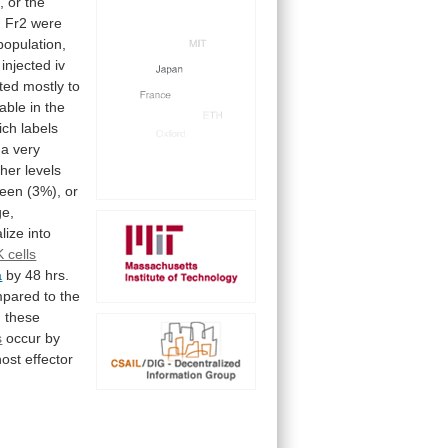
,
or
the
m
Fr2
were
population,
injected
iv
ted
mostly
to
able
in
the
ich
labels
a
very
gher
levels
leen
(3%),
or
ge,
alize
into
 cells
a
by
48
hrs.
mpared
to
the
,
these
s
occur
by
host
effector