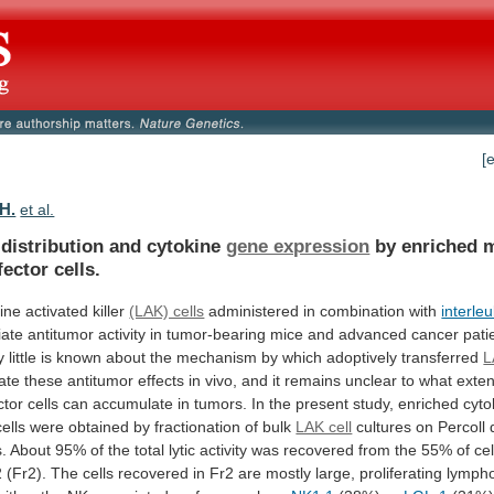
[
 H.
et al.
 distribution and cytokine
gene expression
by
enriched
fector
cells.
ine
activated
killer
(LAK) cells
administered in combination with
interleu
ate
antitumor
activity
in
tumor-bearing
mice
and
advanced
cancer
pati
y
little
is
known
about
the
mechanism
by
which
adoptively
transferred
L
ate
these
antitumor
effects
in
vivo,
and
it
remains
unclear
to
what
exten
ctor
cells
can
accumulate
in
tumors.
In
the
present
study,
enriched
cyto
cells
were
obtained
by
fractionation
of
bulk
LAK cell
cultures
on
Percoll
s.
About
95%
of
the
total
lytic
activity
was
recovered
from
the
55%
of
cel
2
(Fr2).
The
cells
recovered
in
Fr2
are
mostly
large,
proliferating
lympho