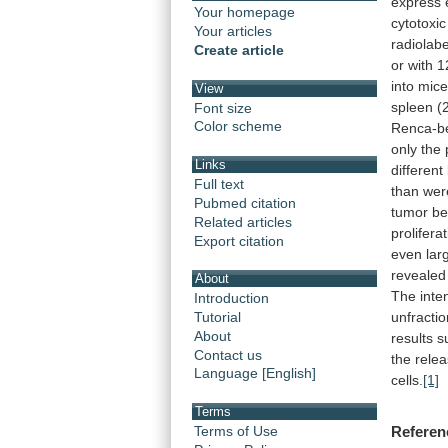
express
Your homepage
cytotoxic
Your articles
radiolabe
Create article
or
with
1
into
mic
View
spleen
(
Font size
Color scheme
Renca-b
only
the
Links
different
Full text
than
wer
Pubmed citation
tumor
be
Related articles
prolifera
Export citation
even
lar
revealed
About
The
inte
Introduction
unfracti
Tutorial
About
results
s
Contact us
the
rele
Language [English]
cells.
[1]
Terms
Terms of Use
Referen