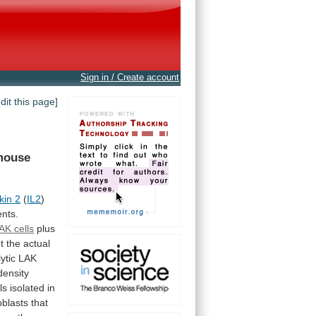
Sign in / Create account
edit this page]
mouse
kin
2
(
IL2
)
ents.
AK cells
plus
t
the
actual
lytic
LAK
density
ls
isolated
in
blasts
that