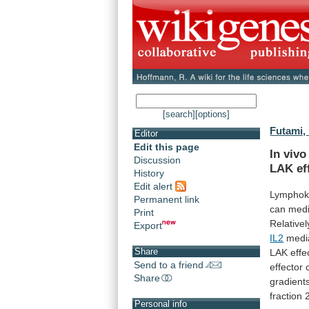
[search]
[options]
Futami,
Editor
Edit this page
In vivo
Discussion
LAK
ef
History
Edit alert
Lymphok
Permanent link
can
medi
Print
Relativel
Export
IL2
medi
Share
LAK
effe
Send to a friend
effector
Share
gradient
fraction
Personal info