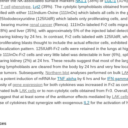
either
the
NK-associated
surface
markers
NK1.1
(38%) or
LGL-1
(31%)
T cell
phenotype
,
Lyt2
(39%).
The
cytolytic
lymphoblasts
obtained
fro
lled
with
either
111Indium-Oxine
(111InOx)
which
labels
all
cells
in
the
25Iododeoxyuridine
(125IUdR)
which
labels
only
proliferating
cells,
and
e
bearing
murine
renal cancer
(Renca).
111InOx-labeled
Fr2
cells
migra
28%)
and
liver
(35%),
with
approximately
5%
of
the
injected
label
detect
earing
kidney
by
24
hrs.
In
contrast,
Fr2
cells
labeled
with
125IUdR,
wh
proliferating
blasts
thought
to
include
the
actual
effector
cells,
exhibited
localization
pattern.
125IUdR-Fr2
cells
were
retained
in
the
lungs
at
hi
e
111InOx-Fr2
cells
and
very
little
label
was
detectable
in
liver
(6%),
sp
aring
kidney
(2%)
at
24
hrs.
These
results
suggest
that
most
of
the
lar
ting
lymphoblasts
are
cleared
from
the
body
by
24
hrs
and
very
few
loc
ge
tumors.
Subsequently,
Northern blot
analyses
performed
on
bulk
LAK
a
potent
induction
of
mRNA
for
TNF alpha
by
6
hrs
and
for
IFN gamm
nsity
of
gene expression
for
both
cytokines
was
increased
in
Fr2
as
co
onated
bulk
LAK cells
or
to
non-cytolytic
cells
obtained
from
Fr3.
Overall
uggest
that
at
least
some
of
the
antitumor
effects
mediated
by
LAK
cell
ase
of
cytokines
that
synergize
with
exogenous
IL2
for
the
activation
of
ces