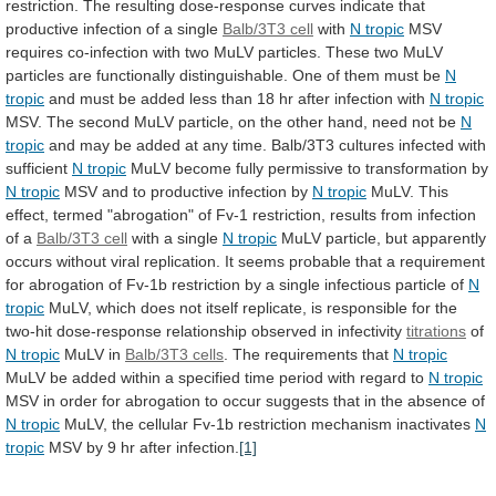
restriction.
The
resulting
dose-response
curves
indicate
that
productive
infection
of
a
single
Balb/3T3
cell
with
N tropic
MSV
requires
co-infection
with
two
MuLV
particles.
These
two
MuLV
particles
are
functionally
distinguishable.
One
of
them
must
be
N
tropic
and
must
be
added
less
than
18
hr
after
infection
with
N tropic
MSV.
The
second
MuLV
particle,
on
the
other
hand,
need
not
be
N
tropic
and
may
be
added
at
any
time.
Balb/3T3
cultures
infected
with
sufficient
N
tropic
MuLV
become
fully
permissive
to
transformation
by
N tropic
MSV
and
to
productive
infection
by
N tropic
MuLV.
This
effect,
termed
"abrogation"
of
Fv-1
restriction,
results
from
infection
of
a
Balb/3T3
cell
with a single
N tropic
MuLV
particle,
but
apparently
occurs
without
viral
replication.
It
seems
probable
that
a
requirement
for
abrogation
of
Fv-1b
restriction
by
a
single
infectious
particle
of
N
tropic
MuLV,
which
does
not
itself
replicate,
is
responsible
for
the
two-hit
dose-response
relationship
observed
in
infectivity
titrations
of
N tropic
MuLV in
Balb/3T3
cells
. The requirements that
N tropic
MuLV
be
added
within
a
specified
time
period
with
regard
to
N tropic
MSV
in
order
for
abrogation
to
occur
suggests
that
in
the
absence
of
N tropic
MuLV,
the
cellular
Fv-1b
restriction
mechanism
inactivates
N
tropic
MSV
by
9
hr
after
infection.
[1]