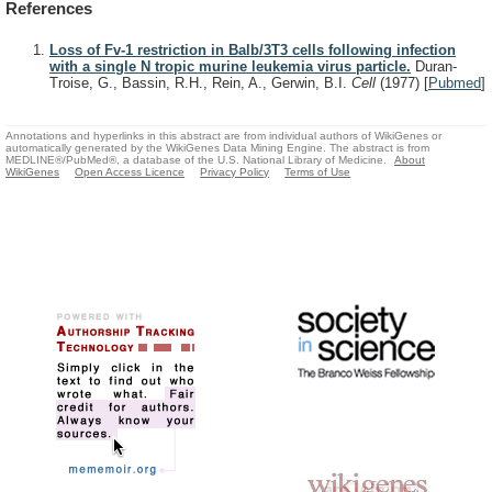
References
Loss of Fv-1 restriction in Balb/3T3 cells following infection
with a single N tropic murine leukemia virus particle.
Duran-
Troise, G., Bassin, R.H., Rein, A., Gerwin, B.I.
Cell
(1977)
[
Pubmed
]
Annotations and hyperlinks in this abstract are from individual authors of WikiGenes or
automatically generated by the WikiGenes Data Mining Engine. The abstract is from
MEDLINE®/PubMed®, a database of the U.S. National Library of Medicine.
About
WikiGenes
Open Access Licence
Privacy Policy
Terms of Use