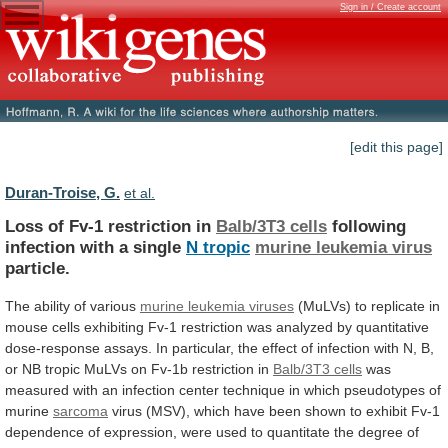
Sign in / Create account
[edit this page]
Duran-Troise, G.
et al.
Loss of Fv-1 restriction in
Balb/3T3 cells
following
infection
with
a
single
N tropic
murine
leukemia
virus
particle.
The ability of various
murine
leukemia
viruses
(MuLVs)
to
replicate
in
mouse
cells
exhibiting
Fv-1
restriction
was
analyzed
by
quantitative
dose-response
assays.
In
particular,
the
effect
of
infection
with
N,
B,
or
NB
tropic
MuLVs
on
Fv-1b
restriction
in
Balb/3T3 cells
was
measured
with
an
infection
center
technique
in
which
pseudotypes
of
murine
sarcoma
virus
(MSV),
which
have
been
shown
to
exhibit
Fv-1
dependence
of
expression,
were
used
to
quantitate
the
degree
of