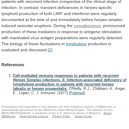
patients
with
recurrent
infection
irrespective
of
the
clinical
stage
of
infection.
In
contrast,
transient
deficiencies
in
herpes-specific
lymphoid
production
of
both
LMIF
and
interferon
were
regularly
documented
at
the
time
of
and
immediately
before
herpes
simplex-
induced
vesicular
eruptions.
During
the
convalescence
,
pronounced
production
of
these
mediators
in
response
to
antigenic
stimulation
with
inactivated
virus
antigen
preparations
were
regularly
detected.
The
biology
of
these
fluctuations
in
lymphokine
production
is
evaluated
and
discussed.
[1]
References
Cell-mediated immune responses in patients with recurrent
Herpes Simplex infections. II. Infection-associated deficiency of
lymphokine production in patients with recurrent herpes
labialis or herpes progenitalis.
O'Reilly, R.J., Chibbaro, A., Anger,
E., Lopez, C.
J. Immunol.
(1977)
[
Pubmed
]
Annotations and hyperlinks in this abstract are from individual authors of WikiGenes or
automatically generated by the WikiGenes Data Mining Engine. The abstract is from
MEDLINE®/PubMed®, a database of the U.S. National Library of Medicine.
About
WikiGenes
Open Access Licence
Privacy Policy
Terms of Use