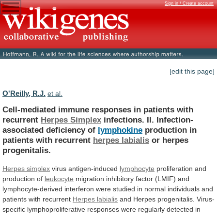
Sign in / Create account
[edit this page]
O'Reilly, R.J.
et al.
Cell-mediated immune responses in patients with
recurrent
Herpes
Simplex
infections. II. Infection-
associated deficiency of
lymphokine
production
in
patients
with
recurrent
herpes labialis
or
herpes
progenitalis.
Herpes simplex
virus antigen-induced
lymphocyte
proliferation
and
production
of
leukocyte
migration
inhibitory
factor
(LMIF)
and
lymphocyte-derived
interferon
were
studied
in
normal
individuals
and
patients
with
recurrent
Herpes labialis
and
Herpes
progenitalis.
Virus-
specific
lymphoproliferative
responses
were
regularly
detected
in