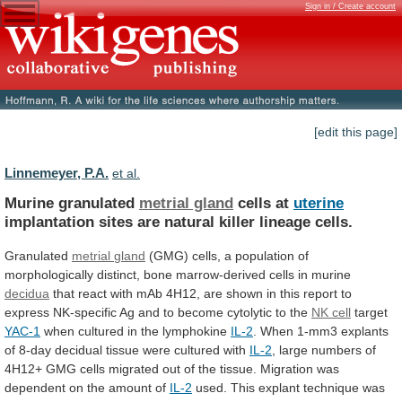
Sign in / Create account
[edit this page]
Linnemeyer, P.A.
et al.
Murine granulated
metrial gland
cells at
uterine
implantation
sites
are
natural
killer
lineage
cells.
Granulated
metrial
gland
(GMG)
cells,
a
population
of
morphologically
distinct,
bone
marrow-derived
cells
in
murine
decidua
that
react
with
mAb
4H12,
are
shown
in
this
report
to
express
NK-specific
Ag
and
to
become
cytolytic
to
the
NK cell
target
YAC-1
when
cultured
in
the
lymphokine
IL-2
.
When
1-mm3
explants
of
8-day
decidual
tissue
were
cultured
with
IL-2
,
large
numbers
of
4H12+
GMG
cells
migrated
out
of
the
tissue.
Migration
was
dependent
on
the
amount
of
IL-2
used.
This
explant
technique
was