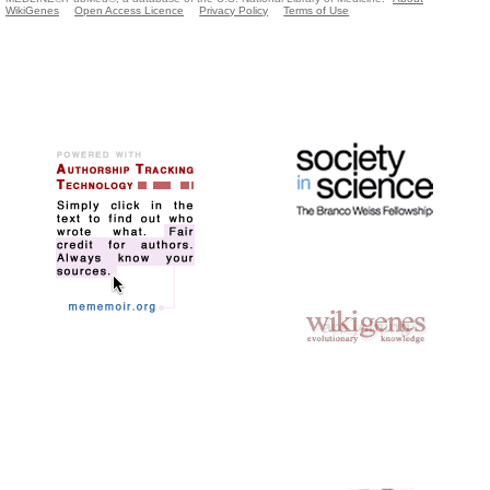
WikiGenes
Open Access Licence
Privacy Policy
Terms of Use