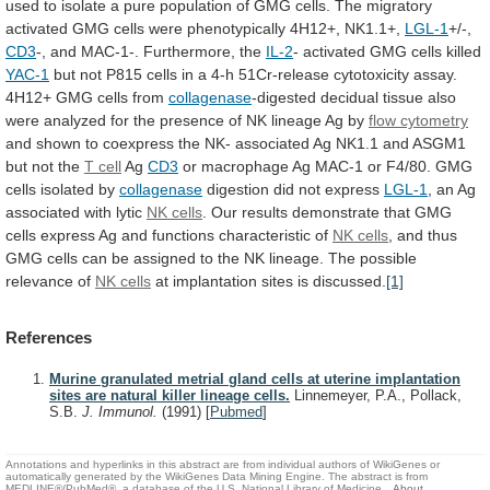
used
to
isolate
a
pure
population
of
GMG
cells.
The
migratory
activated
GMG
cells
were
phenotypically
4H12+,
NK1.1+,
LGL-1
+/-,
CD3
-,
and
MAC-1-.
Furthermore,
the
IL-2
-
activated
GMG
cells
killed
YAC-1
but
not
P815
cells
in
a
4-h
51Cr-release
cytotoxicity
assay.
4H12+
GMG
cells
from
collagenase
-digested
decidual
tissue
also
were
analyzed
for
the
presence
of
NK
lineage
Ag
by
flow cytometry
and
shown
to
coexpress
the
NK-
associated
Ag
NK1.1
and
ASGM1
but
not
the
T cell
Ag
CD3
or
macrophage
Ag
MAC-1
or
F4/80.
GMG
cells
isolated
by
collagenase
digestion did not express
LGL-1
,
an
Ag
associated
with
lytic
NK cells
.
Our
results
demonstrate
that
GMG
cells
express
Ag
and
functions
characteristic
of
NK cells
,
and
thus
GMG
cells
can
be
assigned
to
the
NK
lineage.
The
possible
relevance
of
NK cells
at
implantation
sites
is
discussed.
[1]
References
Murine granulated metrial gland cells at uterine implantation
sites are natural killer lineage cells.
Linnemeyer, P.A., Pollack,
S.B.
J. Immunol.
(1991)
[
Pubmed
]
Annotations and hyperlinks in this abstract are from individual authors of WikiGenes or
automatically generated by the WikiGenes Data Mining Engine. The abstract is from
MEDLINE®/PubMed®, a database of the U.S. National Library of Medicine.
About