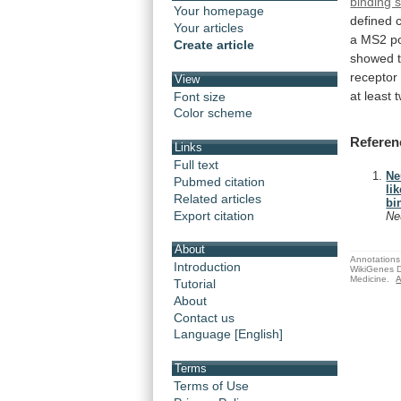
binding s
Your homepage
defined
Your articles
a
MS2
p
Create article
showed
receptor
View
at
least
Font size
Color scheme
Referen
Links
Full text
Ne
Pubmed citation
li
Related articles
bi
Export citation
Ne
About
Annotations 
Introduction
WikiGenes D
Medicine.
A
Tutorial
About
Contact us
Language [English]
Terms
Terms of Use