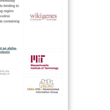
previously
tx
binding
to
ng
region
icotinic
la
containing
st an alpha-
rotoxin
ed by the
brary of