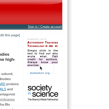
Sign in / Create account
edit this page]
odies
me
high-
l
subunit,
ibodies
ARD
proteins
ALS
and
antagonist
embranes
.
pha-Btx