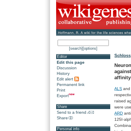
[search]
[options]
Schloss,
Editor
Edit this page
Neuron
Discussion
agains
History
affinity
Edit alert
Permanent link
ALS
an
Print
respectiv
Export
raised
ag
Share
were
us
Send to a friend
ARD
anti
Share
125I-alp
Combina
Personal info