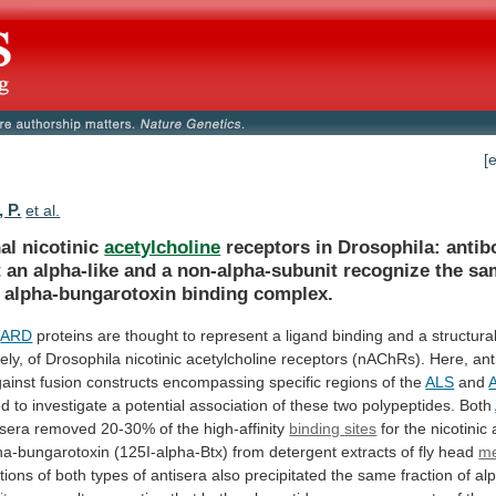
[
 P.
et al.
al nicotinic
acetylcholine
receptors
in
Drosophila:
antib
t
an
alpha-like
and
a
non-alpha-subunit
recognize
the
sa
alpha-bungarotoxin
binding
complex.
d
ARD
proteins
are
thought
to
represent
a
ligand
binding
and
a
structura
ely,
of
Drosophila
nicotinic
acetylcholine
receptors
(nAChRs).
Here,
ant
ainst
fusion
constructs
encompassing
specific
regions
of
the
ALS
and
ed
to
investigate
a
potential
association
of
these
two
polypeptides.
Both
sera removed 20-30% of the high-affinity
binding
sites
for
the
nicotinic
ha-bungarotoxin
(125I-alpha-Btx)
from
detergent
extracts
of
fly
head
m
tions
of
both
types
of
antisera
also
precipitated
the
same
fraction
of
al