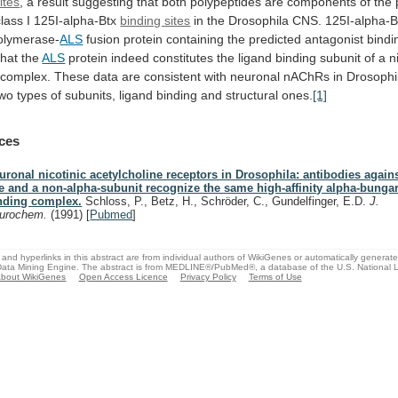
ites
,
a
result
suggesting
that
both
polypeptides
are
components
of
the
class
I
125I-alpha-Btx
binding sites
in
the
Drosophila
CNS.
125I-alpha-B
olymerase-
ALS
fusion
protein
containing
the
predicted
antagonist
bindi
that
the
ALS
protein
indeed
constitutes
the
ligand
binding
subunit
of
a
n
complex.
These
data
are
consistent
with
neuronal
nAChRs
in
Drosophi
two
types
of
subunits,
ligand
binding
and
structural
ones.
[1]
ces
uronal nicotinic acetylcholine receptors in Drosophila: antibodies again
ke and a non-alpha-subunit recognize the same high-affinity alpha-bunga
nding complex.
Schloss, P., Betz, H., Schröder, C., Gundelfinger, E.D.
J.
urochem.
(1991)
[
Pubmed
]
and hyperlinks in this abstract are from individual authors of WikiGenes or automatically generat
ata Mining Engine. The abstract is from MEDLINE®/PubMed®, a database of the U.S. National Li
bout WikiGenes
Open Access Licence
Privacy Policy
Terms of Use