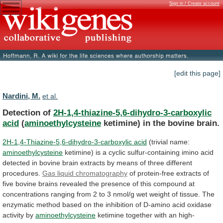
Sign in / Create account
[edit this page]
Nardini, M.
et al.
Detection of
2H-1,4-thiazine-5,6-dihydro-3-carboxylic
acid
(
aminoethylcysteine
ketimine)
in
the
bovine
brain.
2H-1,4-Thiazine-5,6-dihydro-3-carboxylic acid
(trivial name:
aminoethylcysteine
ketimine)
is
a
cyclic
sulfur-containing
imino
acid
detected
in
bovine
brain
extracts
by
means
of
three
different
procedures.
Gas liquid chromatography
of
protein-free
extracts
of
five
bovine
brains
revealed
the
presence
of
this
compound
at
concentrations
ranging
from
2
to
3
nmol/g
wet
weight
of
tissue.
The
enzymatic
method
based
on
the
inhibition
of
D-amino
acid
oxidase
activity
by
aminoethylcysteine
ketimine together with an high-