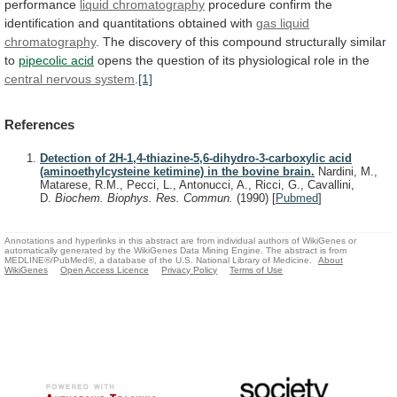
performance
liquid
chromatography
procedure
confirm
the
identification
and
quantitations
obtained
with
gas liquid
chromatography
.
The
discovery
of
this
compound
structurally
similar
to
pipecolic acid
opens
the
question
of
its
physiological
role
in
the
central
nervous
system
.
[1]
References
Detection of 2H-1,4-thiazine-5,6-dihydro-3-carboxylic acid
(aminoethylcysteine ketimine) in the bovine brain.
Nardini, M.,
Matarese, R.M., Pecci, L., Antonucci, A., Ricci, G., Cavallini,
D.
Biochem. Biophys. Res. Commun.
(1990)
[
Pubmed
]
Annotations and hyperlinks in this abstract are from individual authors of WikiGenes or
automatically generated by the WikiGenes Data Mining Engine. The abstract is from
MEDLINE®/PubMed®, a database of the U.S. National Library of Medicine.
About
WikiGenes
Open Access Licence
Privacy Policy
Terms of Use