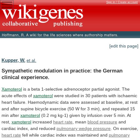
Sign in / Create account
[edit this page]
Kupper, W.
et al.
Sympathetic
modulation
in
practice:
the
German
clinical
experience.
Xamoterol
is
a
beta
1-selective
adrenoceptor
partial
agonist.
The
acute
effects
of
xamoterol
were
studied
in
30
patients
with
ischaemic
heart
failure.
Haemodynamic
data
were
assessed
at
baseline,
at
rest
and
after
supine
bicycle
exercise
(50
W
for
3
min),
and
repeated
15
min
after
xamoterol
(0.2
mg
kg-1)
given
by
infusion
over
5
min.
At
rest,
xamoterol
increased
heart
rate
, mean
blood pressure
and
cardiac
index,
and
reduced
pulmonary wedge pressure
.
On
exercise,
heart rate
fell
while
cardiac
index
was
maintained
and
pulmonary