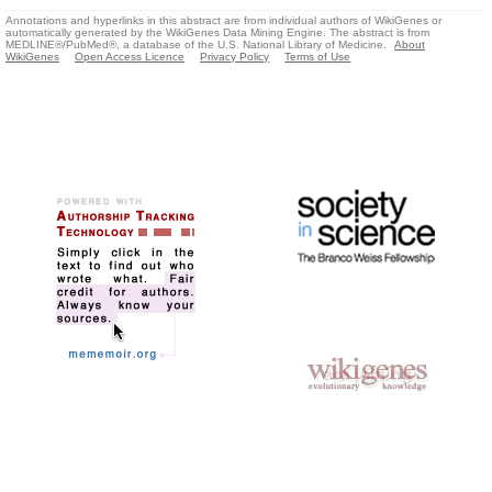
Annotations and hyperlinks in this abstract are from individual authors of WikiGenes or
automatically generated by the WikiGenes Data Mining Engine. The abstract is from
MEDLINE®/PubMed®, a database of the U.S. National Library of Medicine.
About
WikiGenes
Open Access Licence
Privacy Policy
Terms of Use