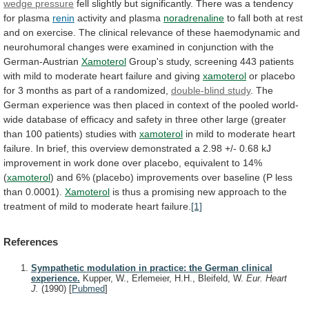
wedge pressure
fell
slightly
but
significantly.
There
was
a
tendency
for
plasma
renin
activity
and
plasma
noradrenaline
to
fall
both
at
rest
and
on
exercise.
The
clinical
relevance
of
these
haemodynamic
and
neurohumoral
changes
were
examined
in
conjunction
with
the
German-Austrian
Xamoterol
Group's
study,
screening
443
patients
with
mild
to
moderate
heart
failure
and
giving
xamoterol
or
placebo
for
3
months
as
part
of
a
randomized,
double-blind study
.
The
German
experience
was
then
placed
in
context
of
the
pooled
world-
wide
database
of
efficacy
and
safety
in
three
other
large
(greater
than
100
patients)
studies
with
xamoterol
in
mild
to
moderate
heart
failure.
In
brief,
this
overview
demonstrated
a
2.98
+/-
0.68
kJ
improvement
in
work
done
over
placebo,
equivalent
to
14%
(
xamoterol
)
and
6%
(placebo)
improvements
over
baseline
(P
less
than
0.0001).
Xamoterol
is
thus
a
promising
new
approach
to
the
treatment
of
mild
to
moderate
heart
failure.
[1]
References
Sympathetic modulation in practice: the German clinical
experience.
Kupper, W., Erlemeier, H.H., Bleifeld, W.
Eur. Heart
J.
(1990)
[
Pubmed
]