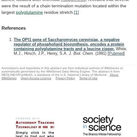
were
the
result
of
a
chain
termination
mutation
located
within
the
largest
polyglutamine
residue
stretch.
[1]
References
The OPI1 gene of Saccharomyces cerevisiae, a negative
regulator of phospholipid biosynthesis, encodes a protein
containing polyglutamine tracts and a leucine zipper.
White,
M.J., Hirsch, J.P., Henry, S.A.
J. Biol. Chem.
(1991)
[
Pubmed
]
Annotations and hyperlinks in this abstract are from individual authors of WikiGenes or
automatically generated by the WikiGenes Data Mining Engine. The abstract is from
MEDLINE®/PubMed®, a database of the U.S. National Library of Medicine.
About
WikiGenes
Open Access Licence
Privacy Policy
Terms of Use