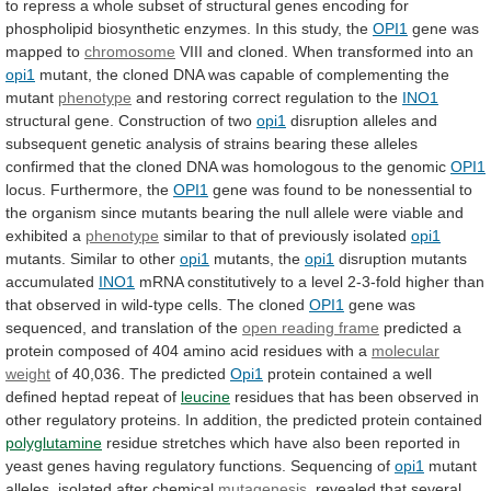
to
repress
a
whole
subset
of
structural
genes
encoding
for
phospholipid
biosynthetic
enzymes.
In
this
study,
the
OPI1
gene
was
mapped
to
chromosome
VIII
and
cloned.
When
transformed
into
an
opi1
mutant,
the
cloned
DNA
was
capable
of
complementing
the
mutant
phenotype
and
restoring
correct
regulation
to
the
INO1
structural gene. Construction of two
opi1
disruption
alleles
and
subsequent
genetic
analysis
of
strains
bearing
these
alleles
confirmed
that
the
cloned
DNA
was
homologous
to
the
genomic
OPI1
locus. Furthermore, the
OPI1
gene
was
found
to
be
nonessential
to
the
organism
since
mutants
bearing
the
null
allele
were
viable
and
exhibited
a
phenotype
similar
to
that
of
previously
isolated
opi1
mutants. Similar to other
opi1
mutants, the
opi1
disruption
mutants
accumulated
INO1
mRNA
constitutively
to
a
level
2-3-fold
higher
than
that
observed
in
wild-type
cells.
The
cloned
OPI1
gene
was
sequenced,
and
translation
of
the
open reading frame
predicted
a
protein
composed
of
404
amino
acid
residues
with
a
molecular
weight
of 40,036. The predicted
Opi1
protein
contained
a
well
defined
heptad
repeat
of
leucine
residues
that
has
been
observed
in
other
regulatory
proteins.
In
addition,
the
predicted
protein
contained
polyglutamine
residue
stretches
which
have
also
been
reported
in
yeast
genes
having
regulatory
functions.
Sequencing
of
opi1
mutant
alleles, isolated after chemical
mutagenesis
,
revealed
that
several