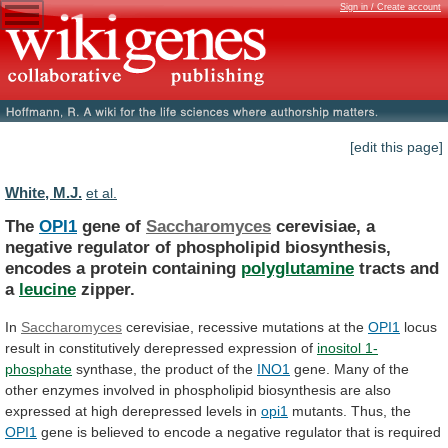
Sign in / Create account
[edit this page]
White, M.J.
et al.
The
OPI1
gene of
Saccharomyces
cerevisiae,
a
negative
regulator
of
phospholipid
biosynthesis,
encodes
a
protein
containing
polyglutamine
tracts
and
a
leucine
zipper.
In
Saccharomyces
cerevisiae,
recessive
mutations
at
the
OPI1
locus
result in constitutively derepressed expression of
inositol
1-
phosphate
synthase, the product of the
INO1
gene.
Many
of
the
other
enzymes
involved
in
phospholipid
biosynthesis
are
also
expressed
at
high
derepressed
levels
in
opi1
mutants. Thus, the
OPI1
gene
is
believed
to
encode
a
negative
regulator
that
is
required