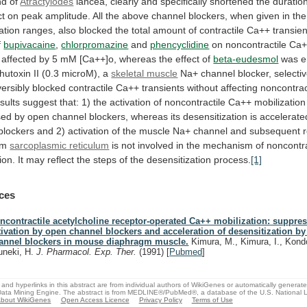
d of
Atractylodes
lancea,
clearly
and
specifically
shortened
the
duratio
ct
on
peak
amplitude.
All
the
above
channel
blockers,
when
given
in
the
ation
ranges,
also
blocked
the
total
amount
of
contractile
Ca++
transien
f
bupivacaine
,
chlorpromazine
and
phencyclidine
on
noncontractile
Ca+
affected
by
5
mM
[Ca++]o,
whereas
the
effect
of
beta-eudesmol
was
e
hutoxin
II
(0.3
microM),
a
skeletal muscle
Na+
channel
blocker,
selectiv
versibly
blocked
contractile
Ca++
transients
without
affecting
noncontrac
sults
suggest
that:
1)
the
activation
of
noncontractile
Ca++
mobilization
sed
by
open
channel
blockers,
whereas
its
desensitization
is
accelerate
blockers
and
2)
activation
of
the
muscle
Na+
channel
and
subsequent
om
sarcoplasmic reticulum
is
not
involved
in
the
mechanism
of
noncontra
ion.
It
may
reflect
the
steps
of
the
desensitization
process.
[1]
ces
ncontractile acetylcholine receptor-operated Ca++ mobilization: suppres
tivation by open channel blockers and acceleration of desensitization by
annel blockers in mouse diaphragm muscle.
Kimura, M., Kimura, I., Kondo
uneki, H.
J. Pharmacol. Exp. Ther.
(1991)
[
Pubmed
]
and hyperlinks in this abstract are from individual authors of WikiGenes or automatically generat
ata Mining Engine. The abstract is from MEDLINE®/PubMed®, a database of the U.S. National Li
bout WikiGenes
Open Access Licence
Privacy Policy
Terms of Use