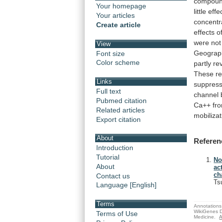
compoun
Your homepage
little
effe
Your articles
concentr
Create article
effects
o
were
not
View
Geograp
Font size
Color scheme
partly
re
These
re
Links
suppres
Full text
channel
Pubmed citation
Ca++
fr
Related articles
mobilizat
Export citation
About
Referen
Introduction
Tutorial
No
About
ac
ch
Contact us
Ts
Language [English]
Terms
Annotations 
WikiGenes D
Terms of Use
Medicine.
A