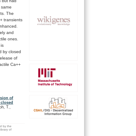
n
but
had
same
ts.
The
+
transients
nhanced.
ely
and
tile
ones.
is
d
by
closed
release
of
ctile
Ca++
sion of
 closed
h, T.,
ed by the
brary of