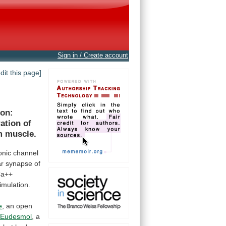
Sign in / Create account
edit this page]
ion:
ration
of
m
muscle.
onic
channel
ar
synapse
of
Ca++
timulation.
e
,
an
open
-Eudesmol
, a