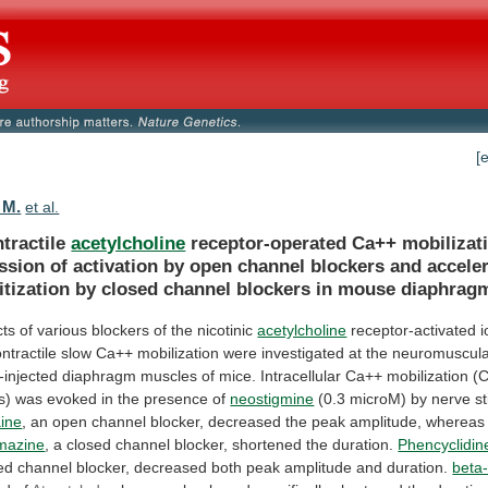
[
 M.
et al.
tractile
acetylcholine
receptor-operated
Ca++
mobilizat
ssion
of
activation
by
open
channel
blockers
and
accele
tization
by
closed
channel
blockers
in
mouse
diaphrag
cts
of
various
blockers
of
the
nicotinic
acetylcholine
receptor-activated
i
ntractile
slow
Ca++
mobilization
were
investigated
at
the
neuromuscul
-injected
diaphragm
muscles
of
mice.
Intracellular
Ca++
mobilization
(
s)
was
evoked
in
the
presence
of
neostigmine
(0.3
microM)
by
nerve
s
ine
,
an
open
channel
blocker,
decreased
the
peak
amplitude,
whereas
mazine
,
a
closed
channel
blocker,
shortened
the
duration.
Phencyclidin
ed
channel
blocker,
decreased
both
peak
amplitude
and
duration.
beta