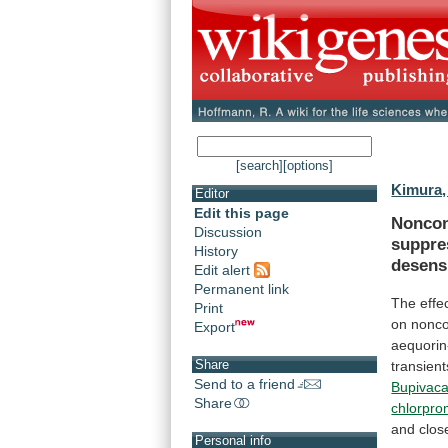
[search]
[options]
Kimura,
Editor
Edit this page
Noncon
Discussion
suppre
History
desensi
Edit alert
Permanent link
The
effe
Print
on
nonco
Export
aequorin
Share
transient
Send to a friend
Bupivaca
Share
chlorpro
and
clos
Personal info