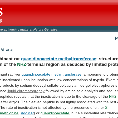
[
 M.
et al.
inant rat
guanidinoacetate methyltransferase
:
structur
on
of
the
NH2
-terminal
region
as
deduced
by
limited
prot
ant rat liver
guanidinoacetate methyltransferase
,
a
monomeric
protei
is
inactivated
upon
incubation
with
low
concentrations
of
trypsin.
Examin
products
by
sodium
dodecyl
sulfate-polyacrylamide
gel
electrophoresis
ance
liquid chromatography
followed
by
amino
acid
analysis
and
seque
peptides
reveals
that
the
inactivation
is
due
to
the
cleavage
of
the
NH2
after
Arg20.
The
cleaved
peptide
is
not
tightly
associated
with
the
rest
The
rate
of
inactivation
is
not
affected
by
the
presence
of
either
S-
methionine
(
AdoMet
) or
guanidinoacetate
,
but
a
substantial
retardatio