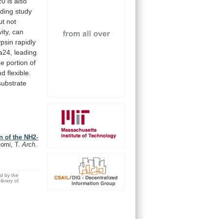
20
is
also
nding
study
t not
vity,
can
psin
rapidly
a24,
leading
he
portion
of
nd
flexible.
substrate
n of the NH2-
Gomi, T.
Arch.
ed by the
brary of