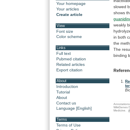
inactivat
Your homepage
slowed
b
Your articles
shows
th
Create article
guanidin
weakly
b
View
hydrolyz
Font size
Color scheme
in
both
c
the
meth
Links
The
resu
Full text
binding
Pubmed citation
Related articles
Export citation
Referen
About
Re
te
Introduction
Bi
Tutorial
About
Contact us
Annotations 
WikiGenes D
Language [English]
Medicine.
A
Terms
Terms of Use