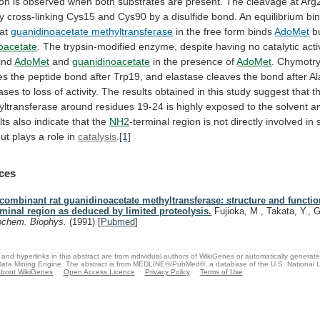
ion
is
observed
when
both
substrates
are
present.
The
cleavage
at
Arg
y
cross-linking
Cys15
and
Cys90
by
a
disulfide
bond.
An
equilibrium
bi
at
guanidinoacetate
methyltransferase
in the free form binds
AdoMet
bu
oacetate
.
The
trypsin-modified
enzyme,
despite
having
no
catalytic
acti
ind
AdoMet
and
guanidinoacetate
in
the
presence
of
AdoMet
.
Chymotry
es
the
peptide
bond
after
Trp19,
and
elastase
cleaves
the
bond
after
Al
ases
to
loss
of
activity.
The
results
obtained
in
this
study
suggest
that
t
yltransferase
around
residues
19-24
is
highly
exposed
to
the
solvent
a
lts
also
indicate
that
the
NH2
-terminal
region
is
not
directly
involved
in
but
plays
a
role
in
catalysis
.
[1]
ces
combinant rat guanidinoacetate methyltransferase: structure and functio
rminal region as deduced by limited proteolysis.
Fujioka, M., Takata, Y., 
ochem. Biophys.
(1991)
[
Pubmed
]
and hyperlinks in this abstract are from individual authors of WikiGenes or automatically generat
ata Mining Engine. The abstract is from MEDLINE®/PubMed®, a database of the U.S. National Li
bout WikiGenes
Open Access Licence
Privacy Policy
Terms of Use