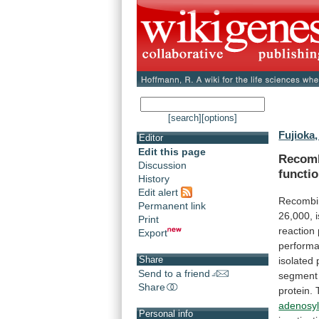
[search]
[options]
Fujioka,
Editor
Edit this page
Recomb
Discussion
functi
History
Edit alert
Recombin
Permanent link
26,000,
Print
reaction
Export
perform
Share
isolated
Send to a friend
segment
Share
protein.
adenosyl
Personal info