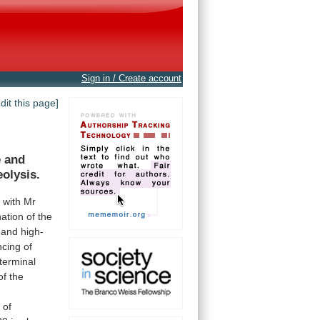
Sign in / Create account
edit this page]
e
and
eolysis.
n
with
Mr
ation
of
the
and
high-
ncing
of
-terminal
of
the
n
of