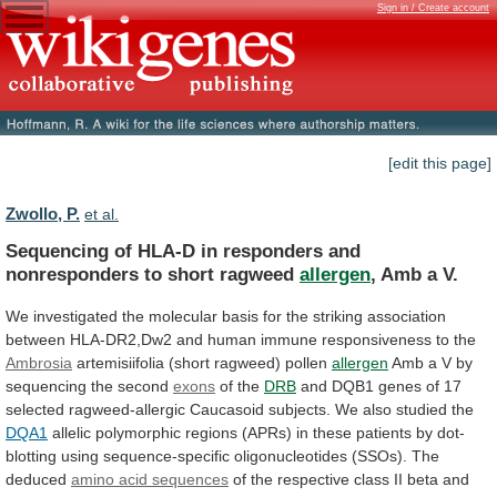
Sign in / Create account
[edit this page]
Zwollo, P.
et al.
Sequencing
of
HLA-D
in
responders
and
nonresponders
to
short
ragweed
allergen
, Amb a V.
We
investigated
the
molecular
basis
for
the
striking
association
between
HLA-DR2,Dw2
and
human
immune
responsiveness
to
the
Ambrosia
artemisiifolia
(short
ragweed)
pollen
allergen
Amb
a
V
by
sequencing
the
second
exons
of the
DRB
and
DQB1
genes
of
17
selected
ragweed-allergic
Caucasoid
subjects.
We
also
studied
the
DQA1
allelic
polymorphic
regions
(APRs)
in
these
patients
by
dot-
blotting
using
sequence-specific
oligonucleotides
(SSOs).
The
deduced
amino acid sequences
of
the
respective
class
II
beta
and