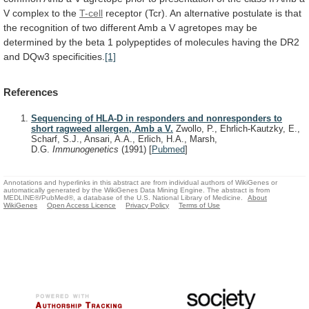
V
complex
to
the
T-cell
receptor
(Tcr).
An
alternative
postulate
is
that
the
recognition
of
two
different
Amb
a
V
agretopes
may
be
determined
by
the
beta
1
polypeptides
of
molecules
having
the
DR2
and
DQw3
specificities.
[1]
References
Sequencing of HLA-D in responders and nonresponders to
short ragweed allergen, Amb a V.
Zwollo, P., Ehrlich-Kautzky, E.,
Scharf, S.J., Ansari, A.A., Erlich, H.A., Marsh,
D.G.
Immunogenetics
(1991)
[
Pubmed
]
Annotations and hyperlinks in this abstract are from individual authors of WikiGenes or
automatically generated by the WikiGenes Data Mining Engine. The abstract is from
MEDLINE®/PubMed®, a database of the U.S. National Library of Medicine.
About
WikiGenes
Open Access Licence
Privacy Policy
Terms of Use