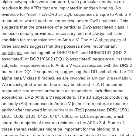
alpha
polypeptides
were
compared,
with
particular
emphasis
on
residues
in
the
APRs
that
are
implicated
in
antigen
binding.
No
evidence
for
"new"
HLA-DRB
or
DQB
sequences
unique
to
Amb
a
V
responders
were
found
on
sequencing
seven
Dw2+
subjects.
This
suggests
that
the
presence
of
a
particular
Dw2-associated
class
II
molecule
usually
provides
a
necessary,
but
not
always
sufficient
condition
for
responsiveness
to
Amb
a
V.
The
HLA
phenotypes
of
three
subjects
suggest
that
they
possess
novel
recombinant
haplotypes
containing
either
DRB1*1501
and
DRB5*0101
(DR2.2-
associated)
or
DQB1*0602
(DQ1.2-associated)
sequences.
In
these
subjects,
responsiveness
to
Amb
a
V
was
associated
with
the
DR2.2
but
not
the
DQ1.2
sequences,
suggesting
that
DR
alpha
beta
I
or
DR
alpha
beta
V
class
II
molecules
are
involved
in
antigen presentation
.
We
investigated
whether
there
may
be
shared
HLA-D-encoded
responder
sequences
present
in
all
responders,
including
some
exceptional
DR2-
Amb
a
V
responders.
The
13
subjects
producing
antibody
(Ab)
responses
to
Amb
a
V
[either
from
natural
exposure
and/or
after
ragweed
immunotherapy
(Rx)]
possessed
DRB1*1501,
1601,
1602,
0103,
0402,
0404,
0801,
or
1101
sequences,
which
share
the
majority
of
their
aa
residues
in
the
APRs
2-4.
Some
of
these
shared
residues
might
be
important
for
the
binding
of
a
common
Amb
a
V
agretope
prior
to
presentation
of
the
class
II
Amb
a