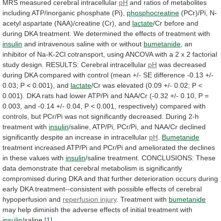
MRS measured cerebral intracellular
pH
and
ratios
of
metabolites
including
ATP/inorganic
phosphate
(Pi),
phosphocreatine
(PCr)/Pi,
N-
acetyl
aspartate
(NAA)/creatine
(Cr),
and
lactate
/Cr
before
and
during
DKA
treatment.
We
determined
the
effects
of
treatment
with
insulin
and intravenous saline with or without
bumetanide
,
an
inhibitor
of
Na-K-2Cl
cotransport,
using
ANCOVA
with
a
2
x
2
factorial
study
design.
RESULTS:
Cerebral
intracellular
pH
was
decreased
during
DKA
compared
with
control
(mean
+/-
SE
difference
-0.13
+/-
0.03;
P
<
0.001),
and
lactate
/Cr
was
elevated
(0.09
+/-
0.02;
P
<
0.001).
DKA
rats
had
lower
ATP/Pi
and
NAA/Cr
(-0.32
+/-
0.10,
P
=
0.003,
and
-0.14
+/-
0.04,
P
<
0.001,
respectively)
compared
with
controls,
but
PCr/Pi
was
not
significantly
decreased.
During 2-h
treatment with
insulin
/saline,
ATP/Pi,
PCr/Pi,
and
NAA/Cr
declined
significantly
despite
an
increase
in
intracellular
pH
.
Bumetanide
treatment
increased
ATP/Pi
and
PCr/Pi
and
ameliorated
the
declines
in
these
values
with
insulin
/saline
treatment.
CONCLUSIONS:
These
data
demonstrate
that
cerebral
metabolism
is
significantly
compromised
during
DKA
and
that
further
deterioration
occurs
during
early
DKA
treatment--consistent
with
possible
effects
of
cerebral
hypoperfusion
and
reperfusion injury
.
Treatment
with
bumetanide
may
help
diminish
the
adverse
effects
of
initial
treatment
with
insulin
/saline.
[1]