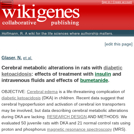
Sign in / Create account
[edit this page]
Glaser, N.
et al.
Cerebral metabolic alterations in rats with
diabetic
ketoacidosis
: effects of treatment with
insulin
and
intravenous
fluids
and
effects
of
bumetanide
.
OBJECTIVE:
Cerebral edema
is
a
life-threatening
complication
of
diabetic ketoacidosis
(DKA)
in
children.
Recent
data
suggest
that
cerebral
hypoperfusion
and
activation
of
cerebral
ion
transporters
may
be
involved,
but
data
describing
cerebral
metabolic
alterations
during
DKA
are
lacking.
RESEARCH DESIGN
AND
METHODS:
We
evaluated
50
juvenile
rats
with
DKA
and
21
normal
control
rats
using
proton
and
phosphorus
magnetic
resonance
spectroscopy
(MRS).