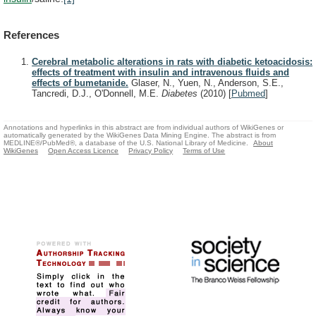
References
Cerebral metabolic alterations in rats with diabetic ketoacidosis:
effects of treatment with insulin and intravenous fluids and
effects of bumetanide.
Glaser, N., Yuen, N., Anderson, S.E.,
Tancredi, D.J., O'Donnell, M.E.
Diabetes
(2010)
[
Pubmed
]
Annotations and hyperlinks in this abstract are from individual authors of WikiGenes or
automatically generated by the WikiGenes Data Mining Engine. The abstract is from
MEDLINE®/PubMed®, a database of the U.S. National Library of Medicine.
About
WikiGenes
Open Access Licence
Privacy Policy
Terms of Use