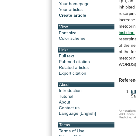
i.p.),
an
Your homepage
inhibited
Your articles
reserpin
Create article
increase
metopri
View
histidine
Font size
Color scheme
reserpine
of
the
ne
Links
of
the
fo
Full text
metopri
Pubmed citation
WORDS
Related articles
Export citation
Referen
About
Introduction
Ef
Tutorial
Sa
About
Contact us
Annotations 
Language [English]
WikiGenes D
Medicine.
A
Terms
Terms of Use