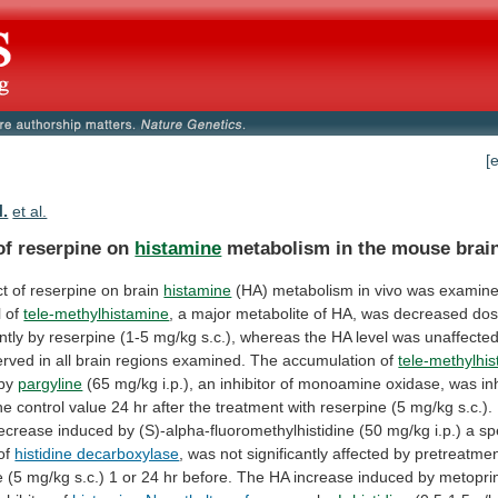
[
N.
et al.
 of reserpine on
histamine
metabolism
in
the
mouse
brai
ct of reserpine on brain
histamine
(HA)
metabolism
in
vivo
was
examin
l
of
tele-methylhistamine
,
a
major
metabolite
of
HA,
was
decreased
dos
ntly
by
reserpine
(1-5
mg/kg
s.c.),
whereas
the
HA
level
was
unaffected
erved
in
all
brain
regions
examined.
The
accumulation
of
tele-methylhi
 by
pargyline
(65
mg/kg
i.p.),
an
inhibitor
of
monoamine
oxidase,
was
in
he
control
value
24
hr
after
the
treatment
with
reserpine
(5
mg/kg
s.c.).
ecrease
induced
by
(S)-alpha-fluoromethylhistidine
(50
mg/kg
i.p.)
a
sp
of
histidine decarboxylase
,
was
not
significantly
affected
by
pretreatme
e
(5
mg/kg
s.c.)
1
or
24
hr
before.
The
HA
increase
induced
by
metopri