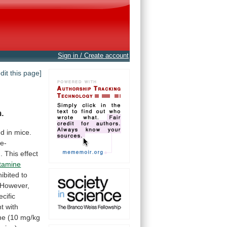
Sign in / Create account
edit this page]
n.
ed
in
mice.
e-
.
This
effect
stamine
hibited
to
However,
ecific
nt
with
ne
(10
mg/kg