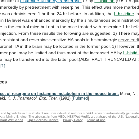
inhibitor
of
histamine-N-methyltransferase
, or by
L-histidine
(0.5-1.5
g/k
markedly
by
pretreatment
with
reserpine.
This
effect
was
more
marke
e
was
administered
1
hr
than
24
hr
before.
In
addition,
the
L-histidine
-i
in
HA
level
was
enhanced
markedly
by
the
simultaneous
administratio
ne
in
the
control
mice
but
not
in
the
mice
treated
with
reserpine
1
hr
bef
injection.
From
these
results
the
following
are
suggested.
1)
There
ma
-resistant
and
reserpine-sensitive
HA
pools
in
histaminergic
nerve end
uronal
HA
in
the
brain
may
be
located
in
the
former
pool.
3)
However,
rmer
pool
may
be
limited
and
thus
most
of
the
increased
HA
by
L-histid
ne
may
be
transferred
into
the
latter
pool.(ABSTRACT
TRUNCATED
AT
)
[1]
ces
fect of reserpine on histamine metabolism in the mouse brain.
Muroi, N., 
eki, K.
J. Pharmacol. Exp. Ther.
(1991)
[
Pubmed
]
and hyperlinks in this abstract are from individual authors of WikiGenes or automatically generat
ata Mining Engine. The abstract is from MEDLINE®/PubMed®, a database of the U.S. National Li
bout WikiGenes
Open Access Licence
Privacy Policy
Terms of Use