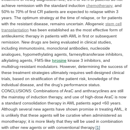
achieve
remission
with
the
standard
induction
chemotherapy
,
and
50%
to
70%
of
first
CR
patients
are
expected
to
relapse
within
3
years.
The
optimum
strategy
at
the
time
of
relapse,
or
for
patients
with
the
resistant
disease,
remains
uncertain.
Allogeneic
stem
cell
transplantation
has
been
established
as
the
most
effective
form
of
antileukemic
therapy
in
patients
with
AML
in
first
or
subsequent
remission.
New
drugs
are
being
evaluated
in
clinical
studies,
including
immunotoxins,
monoclonal
antibodies,
nucleoside
analogues,
hypomethylating
agents,
farnesyltransferase
inhibitors,
alkylating
agents,
FMS-like
tyrosine
kinase
3
inhibitors,
and
multidrug-resistant
modulators.
However,
determining
the
success
of
these
treatment
strategies
ultimately
requires
well-designed
clinical
trials,
based
on
stratification
of
the
patient
risk,
knowledge
of
the
individual
disease,
and
the
drug's
performance
status.
CONCLUSIONS:
Combinations
of
AraC
and
anthracyclines
are
still
the
mainstay
of
induction
therapy,
and
use
of
high-dose
AraC
is
now
a
standard
consolidation
therapy
in
AML
patients
aged
<60
years.
Although
several
new
agents
have
shown
promise
in
treating
AML,
it
is
unlikely
that
these
agents
will
be
curative
when
administered
as
monotherapy;
it
is
more
likely
that
they
will
be
used
in
combination
with
other
new
agents
or
with
conventional
therapy.
[1]