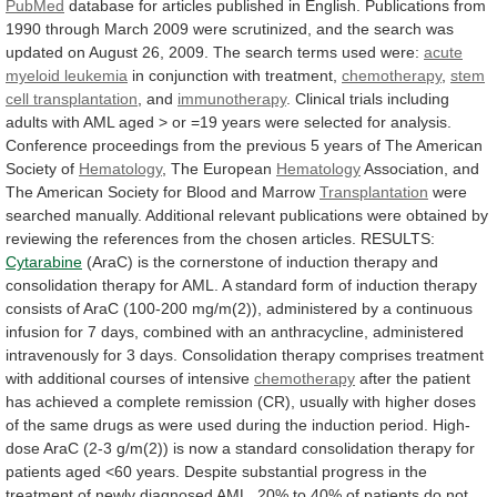
PubMed
database
for
articles
published
in
English.
Publications
from
1990
through
March
2009
were
scrutinized,
and
the
search
was
updated
on
August
26,
2009.
The
search
terms
used
were:
acute
myeloid leukemia
in conjunction with treatment,
chemotherapy
,
stem
cell transplantation
, and
immunotherapy
.
Clinical
trials
including
adults
with
AML
aged
>
or
=19
years
were
selected
for
analysis.
Conference
proceedings
from
the
previous
5
years
of
The
American
Society
of
Hematology
, The European
Hematology
Association,
and
The
American
Society
for
Blood
and
Marrow
Transplantation
were
searched manually.
Additional
relevant
publications
were
obtained
by
reviewing
the
references
from
the
chosen
articles.
RESULTS:
Cytarabine
(AraC)
is
the
cornerstone
of
induction
therapy
and
consolidation
therapy
for
AML.
A
standard
form
of
induction
therapy
consists
of
AraC
(100-200
mg/m(2)),
administered
by
a
continuous
infusion
for
7
days,
combined
with
an
anthracycline,
administered
intravenously
for
3
days.
Consolidation
therapy
comprises
treatment
with
additional
courses
of
intensive
chemotherapy
after
the
patient
has
achieved
a
complete
remission
(CR),
usually
with
higher
doses
of
the
same
drugs
as
were
used
during
the
induction
period.
High-
dose
AraC
(2-3
g/m(2))
is
now
a
standard
consolidation
therapy
for
patients
aged
<60
years.
Despite
substantial
progress
in
the
treatment
of
newly
diagnosed
AML,
20%
to
40%
of
patients
do
not