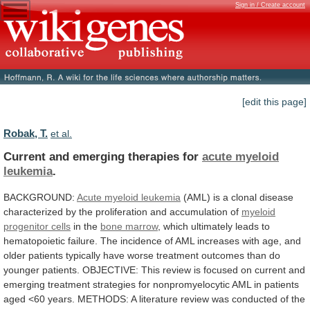
Sign in / Create account
[edit this page]
Robak, T.
et al.
Current and emerging therapies for
acute
myeloid
leukemia
.
BACKGROUND:
Acute myeloid leukemia
(AML)
is
a
clonal
disease
characterized
by
the
proliferation
and
accumulation
of
myeloid
progenitor cells
in the
bone marrow
,
which
ultimately
leads
to
hematopoietic
failure.
The
incidence
of
AML
increases
with
age,
and
older
patients
typically
have
worse
treatment
outcomes
than
do
younger
patients.
OBJECTIVE:
This
review
is
focused
on
current
and
emerging
treatment
strategies
for
nonpromyelocytic
AML
in
patients
aged
<60
years.
METHODS:
A
literature
review
was
conducted
of
the