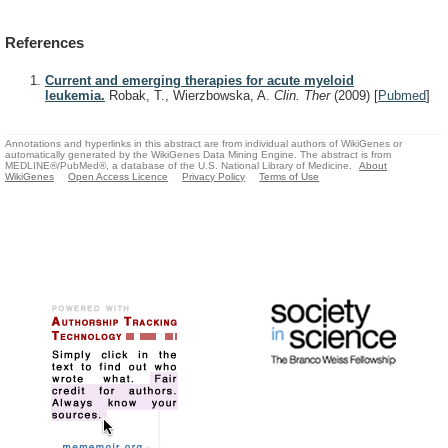
References
Current and emerging therapies for acute myeloid
leukemia.
Robak, T., Wierzbowska, A.
Clin. Ther
(2009)
[
Pubmed
]
Annotations and hyperlinks in this abstract are from individual authors of WikiGenes or
automatically generated by the WikiGenes Data Mining Engine. The abstract is from
MEDLINE®/PubMed®, a database of the U.S. National Library of Medicine.
About
WikiGenes
Open Access Licence
Privacy Policy
Terms of Use