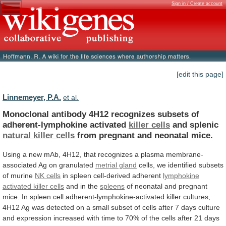
Sign in / Create account
[edit this page]
Linnemeyer, P.A.
et al.
Monoclonal
antibody
4H12
recognizes
subsets
of
adherent-lymphokine
activated
killer cells
and splenic
natural killer cells
from
pregnant
and
neonatal
mice.
Using
a
new
mAb,
4H12,
that
recognizes
a
plasma
membrane-
associated
Ag
on
granulated
metrial gland
cells,
we
identified
subsets
of
murine
NK cells
in spleen cell-derived adherent
lymphokine
activated
killer
cells
and in the
spleens
of
neonatal
and
pregnant
mice.
In
spleen
cell
adherent-lymphokine-activated
killer
cultures,
4H12
Ag
was
detected
on
a
small
subset
of
cells
after
7
days
culture
and
expression
increased
with
time
to
70%
of
the
cells
after
21
days