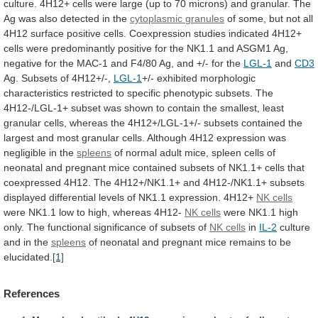
culture.
4H12+
cells
were
large
(up
to
70
microns)
and
granular.
The
Ag
was
also
detected
in
the
cytoplasmic
granules
of
some,
but
not
all
4H12
surface
positive
cells.
Coexpression
studies
indicated
4H12+
cells
were
predominantly
positive
for
the
NK1.1
and
ASGM1
Ag,
negative
for
the
MAC-1
and
F4/80
Ag,
and
+/-
for
the
LGL-1
and
CD3
Ag. Subsets of 4H12+/-,
LGL-1
+/-
exhibited
morphologic
characteristics
restricted
to
specific
phenotypic
subsets.
The
4H12-/LGL-1+
subset
was
shown
to
contain
the
smallest,
least
granular
cells,
whereas
the
4H12+/LGL-1+/-
subsets
contained
the
largest
and
most
granular
cells.
Although
4H12
expression
was
negligible
in
the
spleens
of
normal
adult
mice,
spleen
cells
of
neonatal
and
pregnant
mice
contained
subsets
of
NK1.1+
cells
that
coexpressed
4H12.
The
4H12+/NK1.1+
and
4H12-/NK1.1+
subsets
displayed
differential
levels
of
NK1.1
expression.
4H12+
NK cells
were
NK1.1
low
to
high,
whereas
4H12-
NK
cells
were
NK1.1
high
only.
The
functional
significance
of
subsets
of
NK cells
in
IL-2
culture
and
in
the
spleens
of
neonatal
and
pregnant
mice
remains
to
be
elucidated.
[1]
References