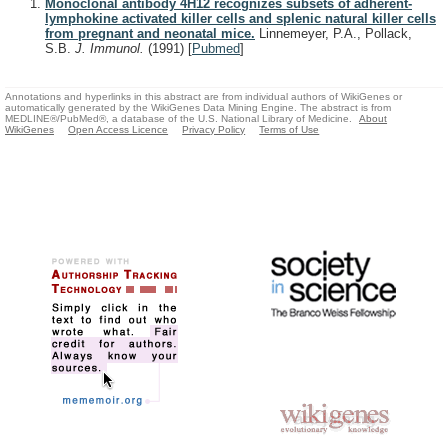
Monoclonal antibody 4H12 recognizes subsets of adherent-
lymphokine activated killer cells and splenic natural killer cells
from pregnant and neonatal mice.
Linnemeyer, P.A., Pollack,
S.B.
J. Immunol.
(1991)
[
Pubmed
]
Annotations and hyperlinks in this abstract are from individual authors of WikiGenes or
automatically generated by the WikiGenes Data Mining Engine. The abstract is from
MEDLINE®/PubMed®, a database of the U.S. National Library of Medicine.
About
WikiGenes
Open Access Licence
Privacy Policy
Terms of Use