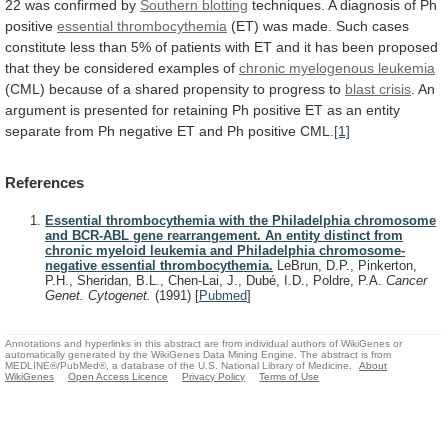
22
was
confirmed
by
Southern blotting
techniques.
A
diagnosis
of
Ph
positive
essential thrombocythemia
(ET)
was
made.
Such
cases
constitute
less
than
5%
of
patients
with
ET
and
it
has
been
proposed
that
they
be
considered
examples
of
chronic
myelogenous
leukemia
(CML)
because
of
a
shared
propensity
to
progress
to
blast crisis
.
An
argument
is
presented
for
retaining
Ph
positive
ET
as
an
entity
separate
from
Ph
negative
ET
and
Ph
positive
CML.
[1]
References
Essential thrombocythemia with the Philadelphia chromosome
and BCR-ABL gene rearrangement. An entity distinct from
chronic myeloid leukemia and Philadelphia chromosome-
negative essential thrombocythemia.
LeBrun, D.P., Pinkerton,
P.H., Sheridan, B.L., Chen-Lai, J., Dubé, I.D., Poldre, P.A.
Cancer
Genet. Cytogenet.
(1991)
[
Pubmed
]
Annotations and hyperlinks in this abstract are from individual authors of WikiGenes or
automatically generated by the WikiGenes Data Mining Engine. The abstract is from
MEDLINE®/PubMed®, a database of the U.S. National Library of Medicine.
About
WikiGenes
Open Access Licence
Privacy Policy
Terms of Use