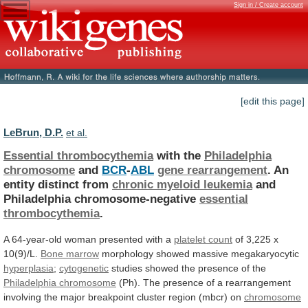
Sign in / Create account
[edit this page]
LeBrun, D.P.
et al.
Essential thrombocythemia
with the
Philadelphia
chromosome
and
BCR
-
ABL
gene
rearrangement
. An
entity distinct from
chronic
myeloid
leukemia
and
Philadelphia chromosome-negative
essential
thrombocythemia
.
A
64-year-old
woman
presented
with
a
platelet count
of
3,225
x
10(9)/L.
Bone marrow
morphology
showed
massive
megakaryocytic
hyperplasia
;
cytogenetic
studies showed the presence of the
Philadelphia
chromosome
(Ph).
The
presence
of
a
rearrangement
involving
the
major
breakpoint
cluster
region
(mbcr)
on
chromosome