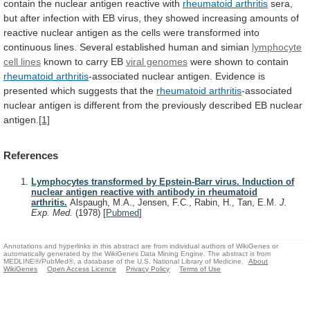
contain
the
nuclear
antigen
reactive
with
rheumatoid arthritis
sera,
but
after
infection
with
EB
virus,
they
showed
increasing
amounts
of
reactive
nuclear
antigen
as
the
cells
were
transformed
into
continuous
lines.
Several
established
human
and
simian
lymphocyte
cell lines
known
to
carry
EB
viral genomes
were shown to contain
rheumatoid
arthritis
-associated
nuclear
antigen.
Evidence
is
presented
which
suggests
that
the
rheumatoid arthritis
-associated
nuclear
antigen
is
different
from
the
previously
described
EB
nuclear
antigen.
[1]
References
Lymphocytes transformed by Epstein-Barr virus. Induction of
nuclear antigen reactive with antibody in rheumatoid
arthritis.
Alspaugh, M.A., Jensen, F.C., Rabin, H., Tan, E.M.
J.
Exp. Med.
(1978)
[
Pubmed
]
Annotations and hyperlinks in this abstract are from individual authors of WikiGenes or
automatically generated by the WikiGenes Data Mining Engine. The abstract is from
MEDLINE®/PubMed®, a database of the U.S. National Library of Medicine.
About
WikiGenes
Open Access Licence
Privacy Policy
Terms of Use