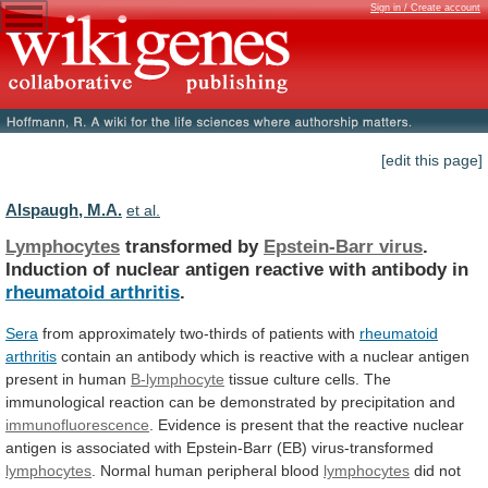
Sign in / Create account
[edit this page]
Alspaugh, M.A.
et al.
Lymphocytes
transformed by
Epstein-Barr virus
.
Induction
of
nuclear
antigen
reactive
with
antibody
in
rheumatoid arthritis
.
Sera
from
approximately
two-thirds
of
patients
with
rheumatoid
arthritis
contain
an
antibody
which
is
reactive
with
a
nuclear
antigen
present
in
human
B-lymphocyte
tissue
culture
cells.
The
immunological
reaction
can
be
demonstrated
by
precipitation
and
immunofluorescence
.
Evidence
is
present
that
the
reactive
nuclear
antigen
is
associated
with
Epstein-Barr
(EB)
virus-transformed
lymphocytes
.
Normal
human
peripheral
blood
lymphocytes
did
not