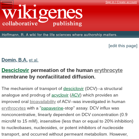
Sign in / Create account
[edit this page]
Domin, B.A.
et al.
Desciclovir
permeation of the human
erythrocyte
membrane
by
nonfacilitated
diffusion.
The mechanism of transport of
desciclovir
(DCV)--a
structural
analogue
and
prodrug
of
acyclovir
(
ACV
)
which
provides
an
improved
oral
bioavailability
of ACV--was investigated in human
erythrocytes
with
a
"
papaverine
-stop"
assay.
DCV
influx
was
nonconcentrative,
linearly
dependent
on
DCV
concentration
(0.9
microM
to
15
mM),
insensitive
(less
than
or
equal
to
20%
inhibition)
to
nucleobases,
nucleosides,
or
potent
inhibitors
of
nucleoside
transport,
and
occurred
without
permeant
metabolism.
However,