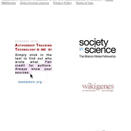
WikiGenes
Open Access Licence
Privacy Policy
Terms of Use