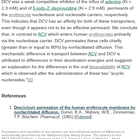
DCV
was
a
weak
competitive
inhibitor
of
the
influx
of
adenine
(Ki
=
1.3
mM)
and
of
5-iodo-2'-deoxyuridine
(Ki
=
2.9
mM).
permeants
of
the
erythrocyte
nucleobase
and
nucleoside
carriers,
respectively.
This
indicates
that
DCV
has
an
affinity
for
both
of
these
transporters,
even
though
it
appears
not
to
be
an
effective
permeant.
We
conclude
that,
in
contrast
to
ACV
which enters human
erythrocytes
primarily
via
the
nucleobase
carrier,
DCV
permeates
these
cells
chiefly
(greater
than
or
equal
to
80%)
by
nonfacilitated
diffusion.
This
mechanistic
difference
in
transport
between
ACV
and
DCV
is
attributed
to
differences
in
their
desolvation
energies
and
suggests
an
explanation
for
the
differences
in
the
oral
bioavailability
of
ACV
which
is
observed
after
the
administration
of
these
two
"acyclic
nucleosides."
[1]
References
Desciclovir permeation of the human erythrocyte membrane by
nonfacilitated diffusion.
Domin, B.A., Mahony, W.B., Zimmerman,
T.P.
Biochem. Pharmacol.
(1991)
[
Pubmed
]
Annotations and hyperlinks in this abstract are from individual authors of WikiGenes or
automatically generated by the WikiGenes Data Mining Engine. The abstract is from
MEDLINE®/PubMed®, a database of the U.S. National Library of Medicine.
About