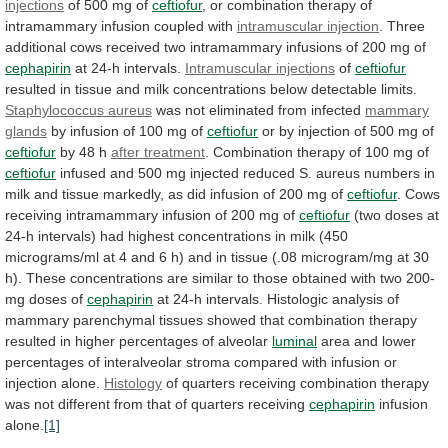
injections
of 500 mg of
ceftiofur
,
or
combination
therapy
of
intramammary
infusion
coupled
with
intramuscular injection
.
Three
additional
cows
received
two
intramammary
infusions
of
200
mg
of
cephapirin
at 24-h intervals.
Intramuscular
injections
of
ceftiofur
resulted
in
tissue
and
milk
concentrations
below
detectable
limits.
Staphylococcus aureus
was
not
eliminated
from
infected
mammary
glands
by
infusion
of
100
mg
of
ceftiofur
or
by
injection
of
500
mg
of
ceftiofur
by 48 h
after treatment
.
Combination
therapy
of
100
mg
of
ceftiofur
infused
and
500
mg
injected
reduced
S.
aureus
numbers
in
milk
and
tissue
markedly,
as
did
infusion
of
200
mg
of
ceftiofur
.
Cows
receiving
intramammary
infusion
of
200
mg
of
ceftiofur
(two
doses
at
24-h
intervals)
had
highest
concentrations
in
milk
(450
micrograms/ml
at
4
and
6
h)
and
in
tissue
(.08
microgram/mg
at
30
h).
These
concentrations
are
similar
to
those
obtained
with
two
200-
mg
doses
of
cephapirin
at
24-h
intervals.
Histologic
analysis
of
mammary
parenchymal
tissues
showed
that
combination
therapy
resulted
in
higher
percentages
of
alveolar
luminal
area
and
lower
percentages
of
interalveolar
stroma
compared
with
infusion
or
injection
alone.
Histology
of
quarters
receiving
combination
therapy
was
not
different
from
that
of
quarters
receiving
cephapirin
infusion
alone.
[1]