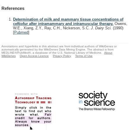
References
Determination of milk and mammary tissue concentrations of
ceftiofur after intramammary and intramuscular therapy.
Owens,
W.E., Xiang, Z.Y., Ray, C.H., Nickerson, S.C.
J. Dairy Sci.
(1990)
[
Pubmed
]
Annotations and hyperlinks in this abstract are from individual authors of WikiGenes or
automatically generated by the WikiGenes Data Mining Engine. The abstract is from
MEDLINE®/PubMed®, a database of the U.S. National Library of Medicine.
About
WikiGenes
Open Access Licence
Privacy Policy
Terms of Use