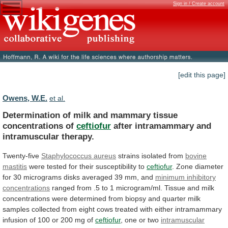
Sign in / Create account
[edit this page]
Owens, W.E.
et al.
Determination
of
milk
and
mammary
tissue
concentrations
of
ceftiofur
after intramammary and
intramuscular therapy.
Twenty-five
Staphylococcus
aureus
strains isolated from
bovine
mastitis
were
tested
for
their
susceptibility
to
ceftiofur
.
Zone
diameter
for
30
micrograms
disks
averaged
39
mm,
and
minimum
inhibitory
concentrations
ranged
from
.5
to
1
microgram/ml.
Tissue
and
milk
concentrations
were
determined
from
biopsy
and
quarter
milk
samples
collected
from
eight
cows
treated
with
either
intramammary
infusion
of
100
or
200
mg
of
ceftiofur
, one or two
intramuscular