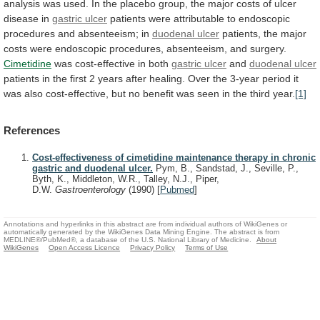
analysis
was
used.
In
the
placebo
group,
the
major
costs
of
ulcer
disease
in
gastric
ulcer
patients
were
attributable
to
endoscopic
procedures
and
absenteeism;
in
duodenal ulcer
patients,
the
major
costs
were
endoscopic
procedures,
absenteeism,
and
surgery.
Cimetidine
was
cost-effective
in
both
gastric ulcer
and
duodenal ulcer
patients
in
the
first
2
years
after
healing.
Over
the
3-year
period
it
was
also
cost-effective,
but
no
benefit
was
seen
in
the
third
year.
[1]
References
Cost-effectiveness of cimetidine maintenance therapy in chronic
gastric and duodenal ulcer.
Pym, B., Sandstad, J., Seville, P.,
Byth, K., Middleton, W.R., Talley, N.J., Piper,
D.W.
Gastroenterology
(1990)
[
Pubmed
]
Annotations and hyperlinks in this abstract are from individual authors of WikiGenes or
automatically generated by the WikiGenes Data Mining Engine. The abstract is from
MEDLINE®/PubMed®, a database of the U.S. National Library of Medicine.
About
WikiGenes
Open Access Licence
Privacy Policy
Terms of Use