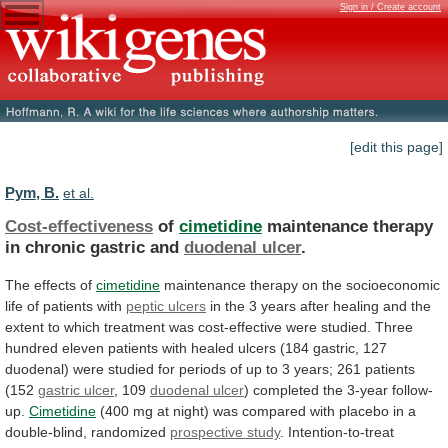
Sign in / Create account
[edit this page]
Pym, B.
et al.
Cost-effectiveness
of
cimetidine
maintenance therapy
in chronic gastric and
duodenal
ulcer
.
The effects of
cimetidine
maintenance
therapy
on
the
socioeconomic
life
of
patients
with
peptic ulcers
in
the
3
years
after
healing
and
the
extent
to
which
treatment
was
cost-effective
were
studied.
Three
hundred
eleven
patients
with
healed
ulcers
(184
gastric,
127
duodenal)
were
studied
for
periods
of
up
to
3
years;
261
patients
(152
gastric
ulcer
, 109
duodenal ulcer
)
completed
the
3-year
follow-
up.
Cimetidine
(400
mg
at
night)
was
compared
with
placebo
in
a
double-blind,
randomized
prospective study
.
Intention-to-treat