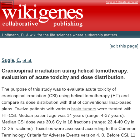
Sign in / Create account
[edit this page]
Sugie, C.
et al.
Craniospinal
irradiation
using
helical
tomotherapy:
evaluation
of
acute
toxicity
and
dose
distribution.
The
purpose
of
this
study
was
to
evaluate
acute
toxicity
of
craniospinal
irradiation
(CSI)
using
helical
tomotherapy
(HT)
and
compare
its
dose
distribution
with
that
of
conventional
linac-based
plans.
Twelve patients with various
brain tumors
were
treated
with
HT-CSI.
Median
patient
age
was
14
years
(range:
4-37
years).
Median
CSI
dose
was
30.6
Gy
in
18
fractions
(range:
23.4-40
Gy
in
13-25
fractions).
Toxicities
were
assessed
according
to
the
Common
Terminology
Criteria
for
Adverse
Events
version
4.
0.
Before
CSI,
11