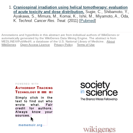
Craniospinal irradiation using helical tomotherapy: evaluation
of acute toxicity and dose distribution.
Sugie, C., Shibamoto, Y.,
Ayakawa, S., Mimura, M., Komai, K., Ishii, M., Miyamoto, A., Oda,
K.
Technol. Cancer Res. Treat.
(2011)
[
Pubmed
]
Annotations and hyperlinks in this abstract are from individual authors of WikiGenes or
automatically generated by the WikiGenes Data Mining Engine. The abstract is from
MEDLINE®/PubMed®, a database of the U.S. National Library of Medicine.
About
WikiGenes
Open Access Licence
Privacy Policy
Terms of Use