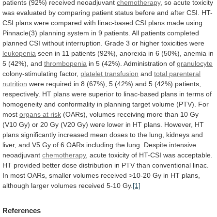
patients
(92%)
received
neoadjuvant
chemotherapy
,
so
acute
toxicity
was
evaluated
by
comparing
patient
status
before
and
after
CSI.
HT-
CSI
plans
were
compared
with
linac-based
CSI
plans
made
using
Pinnacle(3)
planning
system
in
9
patients.
All
patients
completed
planned
CSI
without
interruption.
Grade
3
or
higher
toxicities
were
leukopenia
seen
in
11
patients
(92%),
anorexia
in
6
(50%),
anemia
in
5
(42%),
and
thrombopenia
in 5 (42%).
Administration of
granulocyte
colony-stimulating
factor,
platelet transfusion
and
total parenteral
nutrition
were
required
in
8
(67%),
5
(42%)
and
5
(42%)
patients,
respectively.
HT
plans
were
superior
to
linac-based
plans
in
terms
of
homogeneity
and
conformality
in
planning
target
volume
(PTV).
For
most
organs
at
risk
(OARs),
volumes
receiving
more
than
10
Gy
(
V10
Gy) or 20 Gy (
V20
Gy)
were
lower
in
HT
plans.
However,
HT
plans
significantly
increased
mean
doses
to
the
lung,
kidneys
and
liver,
and
V5
Gy
of
6
OARs
including
the
lung.
Despite intensive
neoadjuvant
chemotherapy
,
acute
toxicity
of
HT-CSI
was
acceptable.
HT
provided
better
dose
distribution
in
PTV
than
conventional
linac.
In
most
OARs,
smaller
volumes
received
>10-20
Gy
in
HT
plans,
although
larger
volumes
received
5-10
Gy.
[1]
References