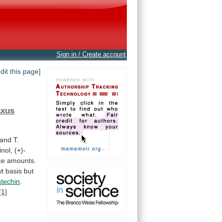
Sign in / Create account
edit this page]
axus
and
T.
inol,
(+)-
ce
amounts.
wt
basis
but
atechin
.
[1]