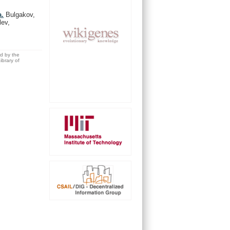
a.
Bulgakov,
lev,
ed by the
brary of