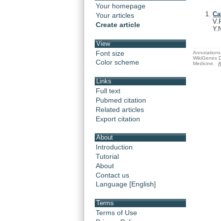
Your homepage
Ca
Your articles
V.
Create article
Y.
View
Font size
Annotations 
WikiGenes D
Color scheme
Medicine.
A
Links
Full text
Pubmed citation
Related articles
Export citation
About
Introduction
Tutorial
About
Contact us
Language [English]
Terms
Terms of Use