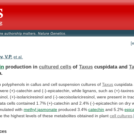
[
, V.P.
et al.
in
production in
cultured cells
of
Taxus
cuspidata and
T
a.
n
polyphenols
in
callus
and
cell
suspension
cultures
of
Taxus
cuspidata
were
(+)-catechin
and
(-)-epicatechin,
while
lignans,
such
as
(+)-taxires
sinol,
(+)-isolariciresinol
and
(-)-secoisolariciresinol,
were
present
in
tra
ata
cells
contained
1.7%
(+)-catechin
and
2.4%
(-)-epicatechin
on
dry
imulated
with
methyl jasmonate
produced 3.4%
catechin
and 5.2%
epic
re
the
highest
levels
of
these
metabolites
obtained
in
plant
cell cultures
.
ces