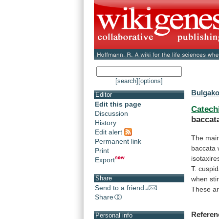
[search]
[options]
Bulgakov
Editor
Edit this page
Catech
Discussion
baccat
History
Edit alert
The
mai
Permanent link
baccata
Print
isotaxire
Export
T.
cuspid
Share
when
st
Send to a friend
These
a
Share
Referen
Personal info