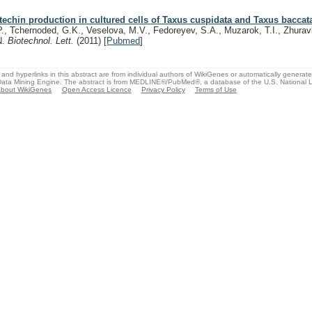
techin production in cultured cells of Taxus cuspidata and Taxus baccat
P., Tchernoded, G.K., Veselova, M.V., Fedoreyev, S.A., Muzarok, T.I., Zhurav
N.
Biotechnol. Lett.
(2011)
[
Pubmed
]
and hyperlinks in this abstract are from individual authors of WikiGenes or automatically generat
ata Mining Engine. The abstract is from MEDLINE®/PubMed®, a database of the U.S. National Li
bout WikiGenes
Open Access Licence
Privacy Policy
Terms of Use