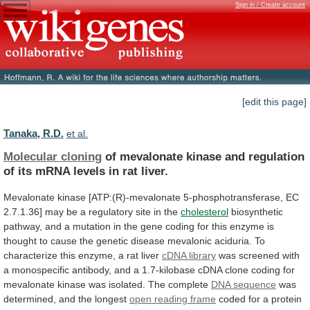
Sign in / Create account
[edit this page]
Tanaka, R.D.
et al.
Molecular cloning
of
mevalonate
kinase
and
regulation
of
its
mRNA
levels
in
rat
liver.
Mevalonate
kinase
[ATP:(R)-mevalonate
5-phosphotransferase,
EC
2.7.1.36]
may
be
a
regulatory
site
in
the
cholesterol
biosynthetic
pathway,
and
a
mutation
in
the
gene
coding
for
this
enzyme
is
thought
to
cause
the
genetic
disease
mevalonic
aciduria.
To
characterize
this
enzyme,
a
rat
liver
cDNA
library
was
screened
with
a
monospecific
antibody,
and
a
1.7-kilobase
cDNA
clone
coding
for
mevalonate
kinase
was
isolated.
The
complete
DNA sequence
was
determined,
and
the
longest
open reading frame
coded
for
a
protein