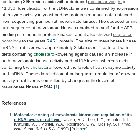
containing
395
amino
acids
with
a
deduced
molecular weight
of
41,990.
Identification
of
the
cDNA
clone
was
confirmed
by
expression
of
enzyme
activity
in
yeast
and
by
protein
sequence
data
obtained
from
sequencing
purified
rat
mevalonate
kinase.
The
deduced
amino
acid sequence
of
mevalonate
kinase
contained
a
motif
for
the
ATP-
binding
site
found
in
protein
kinases,
and
it
also
showed
sequence
homology
to the yeast
RAR1
protein.
The
size
of
mevalonate
kinase
mRNA
in
rat
liver
was
approximately
2
kilobases.
Treatment
with
diets
containing
cholesterol
-lowering
agents
caused
an
increase
in
both
mevalonate
kinase
activity
and
mRNA
levels,
whereas
diets
containing
5%
cholesterol
lowered
the
levels
of
both
enzyme
activity
and
mRNA.
These
data
indicate
that
long-term
regulation
of
enzyme
activity
in
rat
liver
is
controlled
by
changes
in
the
levels
of
mevalonate
kinase
mRNA.
[1]
References
Molecular cloning of mevalonate kinase and regulation of its
mRNA levels in rat liver.
Tanaka, R.D., Lee, L.Y., Schafer, B.L.,
Kratunis, V.J., Mohler, W.A., Robinson, G.W., Mosley, S.T.
Proc.
Natl. Acad. Sci. U.S.A.
(1990)
[
Pubmed
]