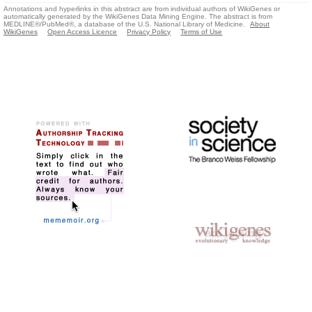
Annotations and hyperlinks in this abstract are from individual authors of WikiGenes or
automatically generated by the WikiGenes Data Mining Engine. The abstract is from
MEDLINE®/PubMed®, a database of the U.S. National Library of Medicine.
About
WikiGenes
Open Access Licence
Privacy Policy
Terms of Use