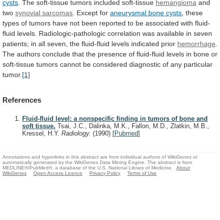
cysts
.
The
soft-tissue
tumors
included
soft-tissue
hemangioma
and
two
synovial
sarcomas
. Except for
aneurysmal bone cysts
,
these
types
of
tumors
have
not
been
reported
to
be
associated
with
fluid-
fluid
levels.
Radiologic-pathologic
correlation
was
available
in
seven
patients;
in
all
seven,
the
fluid-fluid
levels
indicated
prior
hemorrhage
.
The
authors
conclude
that
the
presence
of
fluid-fluid
levels
in
bone
or
soft-tissue
tumors
cannot
be
considered
diagnostic
of
any
particular
tumor.
[1]
References
Fluid-fluid level: a nonspecific finding in tumors of bone and
soft tissue.
Tsai, J.C., Dalinka, M.K., Fallon, M.D., Zlatkin, M.B.,
Kressel, H.Y.
Radiology.
(1990)
[
Pubmed
]
Annotations and hyperlinks in this abstract are from individual authors of WikiGenes or
automatically generated by the WikiGenes Data Mining Engine. The abstract is from
MEDLINE®/PubMed®, a database of the U.S. National Library of Medicine.
About
WikiGenes
Open Access Licence
Privacy Policy
Terms of Use