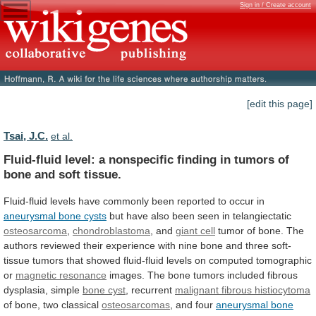
Sign in / Create account
[edit this page]
Tsai, J.C.
et al.
Fluid-fluid
level:
a
nonspecific
finding
in
tumors
of
bone
and
soft
tissue.
Fluid-fluid
levels
have
commonly
been
reported
to
occur
in
aneurysmal
bone
cysts
but have also been seen in telangiectatic
osteosarcoma
,
chondroblastoma
, and
giant cell
tumor
of
bone.
The
authors
reviewed
their
experience
with
nine
bone
and
three
soft-
tissue
tumors
that
showed
fluid-fluid
levels
on
computed
tomographic
or
magnetic resonance
images.
The
bone
tumors
included
fibrous
dysplasia,
simple
bone cyst
,
recurrent
malignant fibrous histiocytoma
of
bone,
two
classical
osteosarcomas
, and four
aneurysmal bone