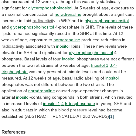
also
increased
at
12
weeks,
although
this
was
only
statistically
significant
for
glycerophosphoinositol
.
At
5
weeks
of
age,
exposure
to
a
maximal
concentration
of
noradrenaline
brought
about
a
significant
increase
in
lipid
radioactivity
in
WKY
and
in
glycerophosphoinositol
and
glycerophosphoinositol
4-phosphate
in
SHR.
The
levels
of
these
lipids
remained
significantly
raised
in
the
SHR
at
this
time.
At
12
weeks
of
age,
exposure
to
noradrenaline
produced reductions in
radioactivity
associated
with
inositol
lipids.
These
new
levels
were
elevated
in
SHR
and
significant
for
glycerophosphoinositol
4-
phosphate.
Basal
levels
of
four
inositol
phosphates
were
not
different
between
the
two
rat
strains
at
5
weeks
of
age.
Inositol
1,3,4-
trisphosphate
was
only
present
at
minute
levels
and
could
not
be
measured.
At
12
weeks
of
age,
basal
radiolabelling
of
inositol
phosphates
was
not
different
between
the
two
strains.
The
application
of
noradrenaline
caused
age-dependent
changes
in
arterial
inositol
-containing
compounds
in
both
strains,
which
resulted
in
increased
levels
of
inositol
1,4,5-trisphosphate
in
young
SHR
and
also
in
adult
rats
in
which
the
blood pressure
level
had
become
established.(ABSTRACT
TRUNCATED
AT
250
WORDS)
[1]
References