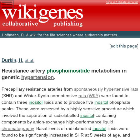
Sign in / Create account
[edit this page]
Durkin, H.
et al.
Resistance artery
phosphoinositide
metabolism in
genetic
hypertension
.
Precapillary
resistance
arteries
from
spontaneously hypertensive rats
(SHR)
and
Wistar-Kyoto
normotensive
rats (WKY)
were found to
contain three
inositol
lipids
and
to
produce
five
inositol
phosphate
peaks.
These
were
assessed
by
a
highly
sensitive
procedure
which
involved
the
separation
of
radiolabelled
inositol
-containing
components
by
anion-exchange
high-performance
liquid
chromatography
.
Basal
levels
of
radiolabelled
inositol
lipids
were
found
to
be
significantly
increased
in
SHR
at
5
weeks
of
age,
and