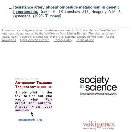
Resistance artery phosphoinositide metabolism in genetic
hypertension.
Durkin, H., Ollerenshaw, J.D., Heagerty, A.M.
J.
Hypertens.
(1990)
[
Pubmed
]
Annotations and hyperlinks in this abstract are from individual authors of WikiGenes or
automatically generated by the WikiGenes Data Mining Engine. The abstract is from
MEDLINE®/PubMed®, a database of the U.S. National Library of Medicine.
About
WikiGenes
Open Access Licence
Privacy Policy
Terms of Use